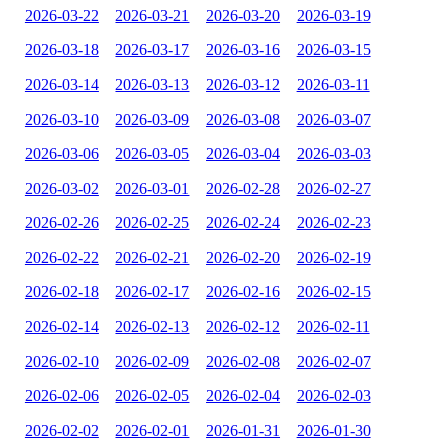
2026-03-22
2026-03-21
2026-03-20
2026-03-19
2026-03-18
2026-03-17
2026-03-16
2026-03-15
2026-03-14
2026-03-13
2026-03-12
2026-03-11
2026-03-10
2026-03-09
2026-03-08
2026-03-07
2026-03-06
2026-03-05
2026-03-04
2026-03-03
2026-03-02
2026-03-01
2026-02-28
2026-02-27
2026-02-26
2026-02-25
2026-02-24
2026-02-23
2026-02-22
2026-02-21
2026-02-20
2026-02-19
2026-02-18
2026-02-17
2026-02-16
2026-02-15
2026-02-14
2026-02-13
2026-02-12
2026-02-11
2026-02-10
2026-02-09
2026-02-08
2026-02-07
2026-02-06
2026-02-05
2026-02-04
2026-02-03
2026-02-02
2026-02-01
2026-01-31
2026-01-30