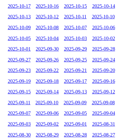
2025-10-17
2025-10-16
2025-10-15
2025-10-14
2025-10-13
2025-10-12
2025-10-11
2025-10-10
2025-10-09
2025-10-08
2025-10-07
2025-10-06
2025-10-05
2025-10-04
2025-10-03
2025-10-02
2025-10-01
2025-09-30
2025-09-29
2025-09-28
2025-09-27
2025-09-26
2025-09-25
2025-09-24
2025-09-23
2025-09-22
2025-09-21
2025-09-20
2025-09-19
2025-09-18
2025-09-17
2025-09-16
2025-09-15
2025-09-14
2025-09-13
2025-09-12
2025-09-11
2025-09-10
2025-09-09
2025-09-08
2025-09-07
2025-09-06
2025-09-05
2025-09-04
2025-09-03
2025-09-02
2025-09-01
2025-08-31
2025-08-30
2025-08-29
2025-08-28
2025-08-27