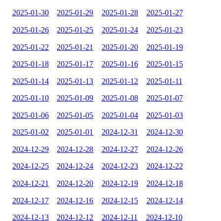
2025-01-30
2025-01-29
2025-01-28
2025-01-27
2025-01-26
2025-01-25
2025-01-24
2025-01-23
2025-01-22
2025-01-21
2025-01-20
2025-01-19
2025-01-18
2025-01-17
2025-01-16
2025-01-15
2025-01-14
2025-01-13
2025-01-12
2025-01-11
2025-01-10
2025-01-09
2025-01-08
2025-01-07
2025-01-06
2025-01-05
2025-01-04
2025-01-03
2025-01-02
2025-01-01
2024-12-31
2024-12-30
2024-12-29
2024-12-28
2024-12-27
2024-12-26
2024-12-25
2024-12-24
2024-12-23
2024-12-22
2024-12-21
2024-12-20
2024-12-19
2024-12-18
2024-12-17
2024-12-16
2024-12-15
2024-12-14
2024-12-13
2024-12-12
2024-12-11
2024-12-10