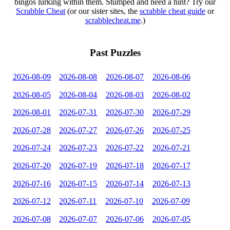
bingos lurking within them. Stumped and need a hint? Try our
Scrabble Cheat
(or our sister sites, the
scrabble cheat guide
or
scrabblecheat.me
.)
Past Puzzles
2026-08-09
2026-08-08
2026-08-07
2026-08-06
2026-08-05
2026-08-04
2026-08-03
2026-08-02
2026-08-01
2026-07-31
2026-07-30
2026-07-29
2026-07-28
2026-07-27
2026-07-26
2026-07-25
2026-07-24
2026-07-23
2026-07-22
2026-07-21
2026-07-20
2026-07-19
2026-07-18
2026-07-17
2026-07-16
2026-07-15
2026-07-14
2026-07-13
2026-07-12
2026-07-11
2026-07-10
2026-07-09
2026-07-08
2026-07-07
2026-07-06
2026-07-05