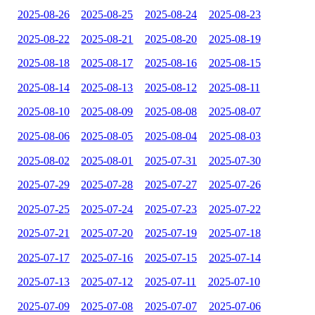
2025-08-26
2025-08-25
2025-08-24
2025-08-23
2025-08-22
2025-08-21
2025-08-20
2025-08-19
2025-08-18
2025-08-17
2025-08-16
2025-08-15
2025-08-14
2025-08-13
2025-08-12
2025-08-11
2025-08-10
2025-08-09
2025-08-08
2025-08-07
2025-08-06
2025-08-05
2025-08-04
2025-08-03
2025-08-02
2025-08-01
2025-07-31
2025-07-30
2025-07-29
2025-07-28
2025-07-27
2025-07-26
2025-07-25
2025-07-24
2025-07-23
2025-07-22
2025-07-21
2025-07-20
2025-07-19
2025-07-18
2025-07-17
2025-07-16
2025-07-15
2025-07-14
2025-07-13
2025-07-12
2025-07-11
2025-07-10
2025-07-09
2025-07-08
2025-07-07
2025-07-06