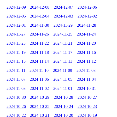
2024-12-09
2024-12-08
2024-12-07
2024-12-06
2024-12-05
2024-12-04
2024-12-03
2024-12-02
2024-12-01
2024-11-30
2024-11-29
2024-11-28
2024-11-27
2024-11-26
2024-11-25
2024-11-24
2024-11-23
2024-11-22
2024-11-21
2024-11-20
2024-11-19
2024-11-18
2024-11-17
2024-11-16
2024-11-15
2024-11-14
2024-11-13
2024-11-12
2024-11-11
2024-11-10
2024-11-09
2024-11-08
2024-11-07
2024-11-06
2024-11-05
2024-11-04
2024-11-03
2024-11-02
2024-11-01
2024-10-31
2024-10-30
2024-10-29
2024-10-28
2024-10-27
2024-10-26
2024-10-25
2024-10-24
2024-10-23
2024-10-22
2024-10-21
2024-10-20
2024-10-19