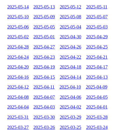
2025-05-14
2025-05-13
2025-05-12
2025-05-11
2025-05-10
2025-05-09
2025-05-08
2025-05-07
2025-05-06
2025-05-05
2025-05-04
2025-05-03
2025-05-02
2025-05-01
2025-04-30
2025-04-29
2025-04-28
2025-04-27
2025-04-26
2025-04-25
2025-04-24
2025-04-23
2025-04-22
2025-04-21
2025-04-20
2025-04-19
2025-04-18
2025-04-17
2025-04-16
2025-04-15
2025-04-14
2025-04-13
2025-04-12
2025-04-11
2025-04-10
2025-04-09
2025-04-08
2025-04-07
2025-04-06
2025-04-05
2025-04-04
2025-04-03
2025-04-02
2025-04-01
2025-03-31
2025-03-30
2025-03-29
2025-03-28
2025-03-27
2025-03-26
2025-03-25
2025-03-24