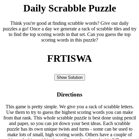
Daily Scrabble Puzzle
Think you're good at finding scrabble words? Give our daily
puzzles a go! Once a day we generate a rack of scrabble tiles and try
to find the top scoring words in that set. Can you guess the top
scoring words in this puzzle?
FRTISWA
Show Solution
Directions
This game is pretty simple. We give you a rack of scrabble letters.
Use them to try to guess the highest scoring words you can make
from that rank. This whole scrabble puzzle is best done using pencil
and paper, so you can jot down your best ideas. Each scrabble
puzzle has its own unique twists and turns - some can be used to
make lots of small, high scoring words. Others have a couple of