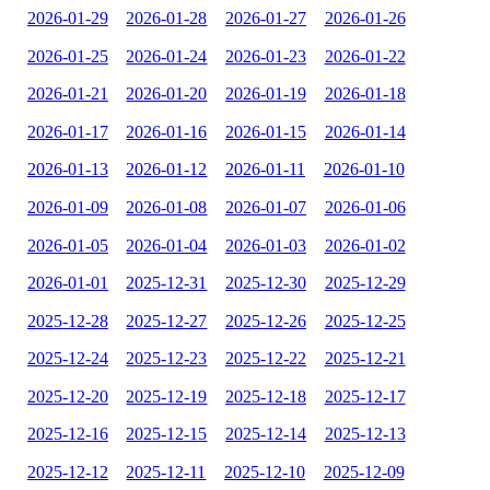
2026-01-29
2026-01-28
2026-01-27
2026-01-26
2026-01-25
2026-01-24
2026-01-23
2026-01-22
2026-01-21
2026-01-20
2026-01-19
2026-01-18
2026-01-17
2026-01-16
2026-01-15
2026-01-14
2026-01-13
2026-01-12
2026-01-11
2026-01-10
2026-01-09
2026-01-08
2026-01-07
2026-01-06
2026-01-05
2026-01-04
2026-01-03
2026-01-02
2026-01-01
2025-12-31
2025-12-30
2025-12-29
2025-12-28
2025-12-27
2025-12-26
2025-12-25
2025-12-24
2025-12-23
2025-12-22
2025-12-21
2025-12-20
2025-12-19
2025-12-18
2025-12-17
2025-12-16
2025-12-15
2025-12-14
2025-12-13
2025-12-12
2025-12-11
2025-12-10
2025-12-09