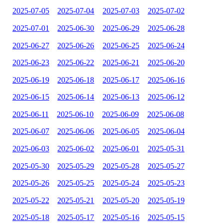
2025-07-05
2025-07-04
2025-07-03
2025-07-02
2025-07-01
2025-06-30
2025-06-29
2025-06-28
2025-06-27
2025-06-26
2025-06-25
2025-06-24
2025-06-23
2025-06-22
2025-06-21
2025-06-20
2025-06-19
2025-06-18
2025-06-17
2025-06-16
2025-06-15
2025-06-14
2025-06-13
2025-06-12
2025-06-11
2025-06-10
2025-06-09
2025-06-08
2025-06-07
2025-06-06
2025-06-05
2025-06-04
2025-06-03
2025-06-02
2025-06-01
2025-05-31
2025-05-30
2025-05-29
2025-05-28
2025-05-27
2025-05-26
2025-05-25
2025-05-24
2025-05-23
2025-05-22
2025-05-21
2025-05-20
2025-05-19
2025-05-18
2025-05-17
2025-05-16
2025-05-15