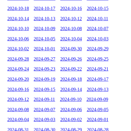
2024-10-18
2024-10-17
2024-10-16
2024-10-15
2024-10-14
2024-10-13
2024-10-12
2024-10-11
2024-10-10
2024-10-09
2024-10-08
2024-10-07
2024-10-06
2024-10-05
2024-10-04
2024-10-03
2024-10-02
2024-10-01
2024-09-30
2024-09-29
2024-09-28
2024-09-27
2024-09-26
2024-09-25
2024-09-24
2024-09-23
2024-09-22
2024-09-21
2024-09-20
2024-09-19
2024-09-18
2024-09-17
2024-09-16
2024-09-15
2024-09-14
2024-09-13
2024-09-12
2024-09-11
2024-09-10
2024-09-09
2024-09-08
2024-09-07
2024-09-06
2024-09-05
2024-09-04
2024-09-03
2024-09-02
2024-09-01
2024-08-31
2024-08-30
2024-08-29
2024-08-28