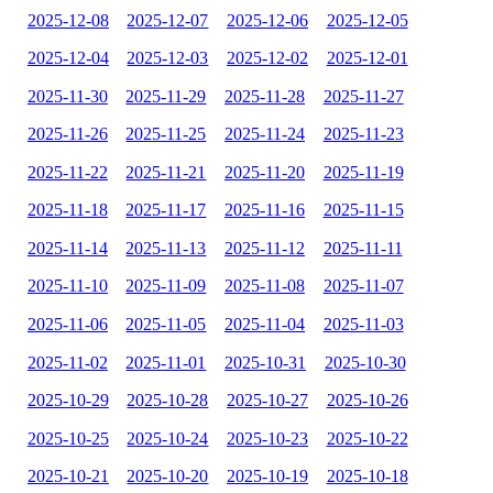
2025-12-08
2025-12-07
2025-12-06
2025-12-05
2025-12-04
2025-12-03
2025-12-02
2025-12-01
2025-11-30
2025-11-29
2025-11-28
2025-11-27
2025-11-26
2025-11-25
2025-11-24
2025-11-23
2025-11-22
2025-11-21
2025-11-20
2025-11-19
2025-11-18
2025-11-17
2025-11-16
2025-11-15
2025-11-14
2025-11-13
2025-11-12
2025-11-11
2025-11-10
2025-11-09
2025-11-08
2025-11-07
2025-11-06
2025-11-05
2025-11-04
2025-11-03
2025-11-02
2025-11-01
2025-10-31
2025-10-30
2025-10-29
2025-10-28
2025-10-27
2025-10-26
2025-10-25
2025-10-24
2025-10-23
2025-10-22
2025-10-21
2025-10-20
2025-10-19
2025-10-18