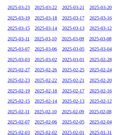
2025-03-23
2025-03-22
2025-03-21
2025-03-20
2025-03-19
2025-03-18
2025-03-17
2025-03-16
2025-03-15
2025-03-14
2025-03-13
2025-03-12
2025-03-11
2025-03-10
2025-03-09
2025-03-08
2025-03-07
2025-03-06
2025-03-05
2025-03-04
2025-03-03
2025-03-02
2025-03-01
2025-02-28
2025-02-27
2025-02-26
2025-02-25
2025-02-24
2025-02-23
2025-02-22
2025-02-21
2025-02-20
2025-02-19
2025-02-18
2025-02-17
2025-02-16
2025-02-15
2025-02-14
2025-02-13
2025-02-12
2025-02-11
2025-02-10
2025-02-09
2025-02-08
2025-02-07
2025-02-06
2025-02-05
2025-02-04
2025-02-03
2025-02-02
2025-02-01
2025-01-31