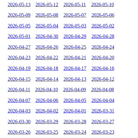
2026-05-13
2026-05-12
2026-05-11
2026-05-10
2026-05-09
2026-05-08
2026-05-07
2026-05-06
2026-05-05
2026-05-04
2026-05-03
2026-05-02
2026-05-01
2026-04-30
2026-04-29
2026-04-28
2026-04-27
2026-04-26
2026-04-25
2026-04-24
2026-04-23
2026-04-22
2026-04-21
2026-04-20
2026-04-19
2026-04-18
2026-04-17
2026-04-16
2026-04-15
2026-04-14
2026-04-13
2026-04-12
2026-04-11
2026-04-10
2026-04-09
2026-04-08
2026-04-07
2026-04-06
2026-04-05
2026-04-04
2026-04-03
2026-04-02
2026-04-01
2026-03-31
2026-03-30
2026-03-29
2026-03-28
2026-03-27
2026-03-26
2026-03-25
2026-03-24
2026-03-23