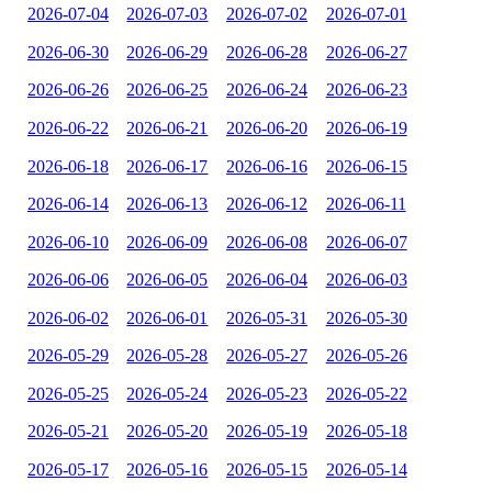
2026-07-04
2026-07-03
2026-07-02
2026-07-01
2026-06-30
2026-06-29
2026-06-28
2026-06-27
2026-06-26
2026-06-25
2026-06-24
2026-06-23
2026-06-22
2026-06-21
2026-06-20
2026-06-19
2026-06-18
2026-06-17
2026-06-16
2026-06-15
2026-06-14
2026-06-13
2026-06-12
2026-06-11
2026-06-10
2026-06-09
2026-06-08
2026-06-07
2026-06-06
2026-06-05
2026-06-04
2026-06-03
2026-06-02
2026-06-01
2026-05-31
2026-05-30
2026-05-29
2026-05-28
2026-05-27
2026-05-26
2026-05-25
2026-05-24
2026-05-23
2026-05-22
2026-05-21
2026-05-20
2026-05-19
2026-05-18
2026-05-17
2026-05-16
2026-05-15
2026-05-14