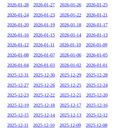
2026-01-28
2026-01-27
2026-01-26
2026-01-25
2026-01-24
2026-01-23
2026-01-22
2026-01-21
2026-01-20
2026-01-19
2026-01-18
2026-01-17
2026-01-16
2026-01-15
2026-01-14
2026-01-13
2026-01-12
2026-01-11
2026-01-10
2026-01-09
2026-01-08
2026-01-07
2026-01-06
2026-01-05
2026-01-04
2026-01-03
2026-01-02
2026-01-01
2025-12-31
2025-12-30
2025-12-29
2025-12-28
2025-12-27
2025-12-26
2025-12-25
2025-12-24
2025-12-23
2025-12-22
2025-12-21
2025-12-20
2025-12-19
2025-12-18
2025-12-17
2025-12-16
2025-12-15
2025-12-14
2025-12-13
2025-12-12
2025-12-11
2025-12-10
2025-12-09
2025-12-08