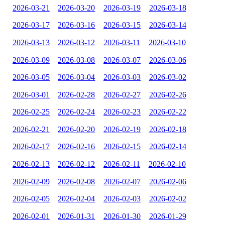
2026-03-21
2026-03-20
2026-03-19
2026-03-18
2026-03-17
2026-03-16
2026-03-15
2026-03-14
2026-03-13
2026-03-12
2026-03-11
2026-03-10
2026-03-09
2026-03-08
2026-03-07
2026-03-06
2026-03-05
2026-03-04
2026-03-03
2026-03-02
2026-03-01
2026-02-28
2026-02-27
2026-02-26
2026-02-25
2026-02-24
2026-02-23
2026-02-22
2026-02-21
2026-02-20
2026-02-19
2026-02-18
2026-02-17
2026-02-16
2026-02-15
2026-02-14
2026-02-13
2026-02-12
2026-02-11
2026-02-10
2026-02-09
2026-02-08
2026-02-07
2026-02-06
2026-02-05
2026-02-04
2026-02-03
2026-02-02
2026-02-01
2026-01-31
2026-01-30
2026-01-29