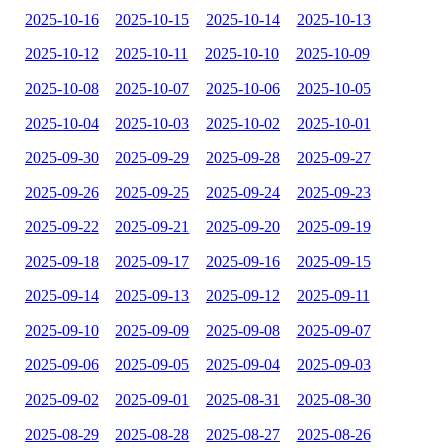
2025-10-16
2025-10-15
2025-10-14
2025-10-13
2025-10-12
2025-10-11
2025-10-10
2025-10-09
2025-10-08
2025-10-07
2025-10-06
2025-10-05
2025-10-04
2025-10-03
2025-10-02
2025-10-01
2025-09-30
2025-09-29
2025-09-28
2025-09-27
2025-09-26
2025-09-25
2025-09-24
2025-09-23
2025-09-22
2025-09-21
2025-09-20
2025-09-19
2025-09-18
2025-09-17
2025-09-16
2025-09-15
2025-09-14
2025-09-13
2025-09-12
2025-09-11
2025-09-10
2025-09-09
2025-09-08
2025-09-07
2025-09-06
2025-09-05
2025-09-04
2025-09-03
2025-09-02
2025-09-01
2025-08-31
2025-08-30
2025-08-29
2025-08-28
2025-08-27
2025-08-26