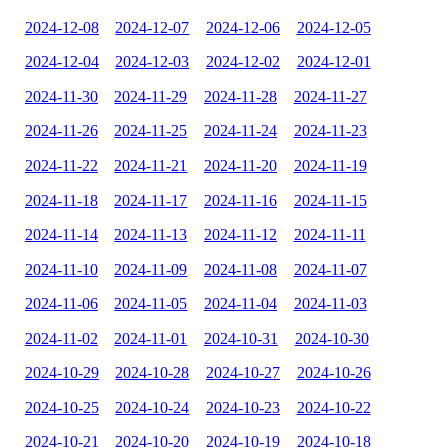
2024-12-08
2024-12-07
2024-12-06
2024-12-05
2024-12-04
2024-12-03
2024-12-02
2024-12-01
2024-11-30
2024-11-29
2024-11-28
2024-11-27
2024-11-26
2024-11-25
2024-11-24
2024-11-23
2024-11-22
2024-11-21
2024-11-20
2024-11-19
2024-11-18
2024-11-17
2024-11-16
2024-11-15
2024-11-14
2024-11-13
2024-11-12
2024-11-11
2024-11-10
2024-11-09
2024-11-08
2024-11-07
2024-11-06
2024-11-05
2024-11-04
2024-11-03
2024-11-02
2024-11-01
2024-10-31
2024-10-30
2024-10-29
2024-10-28
2024-10-27
2024-10-26
2024-10-25
2024-10-24
2024-10-23
2024-10-22
2024-10-21
2024-10-20
2024-10-19
2024-10-18