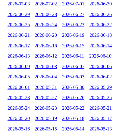
2026-07-03
2026-07-02
2026-07-01
2026-06-30
2026-06-29
2026-06-28
2026-06-27
2026-06-26
2026-06-25
2026-06-24
2026-06-23
2026-06-22
2026-06-21
2026-06-20
2026-06-19
2026-06-18
2026-06-17
2026-06-16
2026-06-15
2026-06-14
2026-06-13
2026-06-12
2026-06-11
2026-06-10
2026-06-09
2026-06-08
2026-06-07
2026-06-06
2026-06-05
2026-06-04
2026-06-03
2026-06-02
2026-06-01
2026-05-31
2026-05-30
2026-05-29
2026-05-28
2026-05-27
2026-05-26
2026-05-25
2026-05-24
2026-05-23
2026-05-22
2026-05-21
2026-05-20
2026-05-19
2026-05-18
2026-05-17
2026-05-16
2026-05-15
2026-05-14
2026-05-13