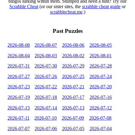
bingos lurking within them. Stumped and need a hint? Try our
Scrabble Cheat
(or our sister sites, the
scrabble cheat guide
or
scrabblecheat.me
.)
Past Puzzles
2026-08-08
2026-08-07
2026-08-06
2026-08-05
2026-08-04
2026-08-03
2026-08-02
2026-08-01
2026-07-31
2026-07-30
2026-07-29
2026-07-28
2026-07-27
2026-07-26
2026-07-25
2026-07-24
2026-07-23
2026-07-22
2026-07-21
2026-07-20
2026-07-19
2026-07-18
2026-07-17
2026-07-16
2026-07-15
2026-07-14
2026-07-13
2026-07-12
2026-07-11
2026-07-10
2026-07-09
2026-07-08
2026-07-07
2026-07-06
2026-07-05
2026-07-04