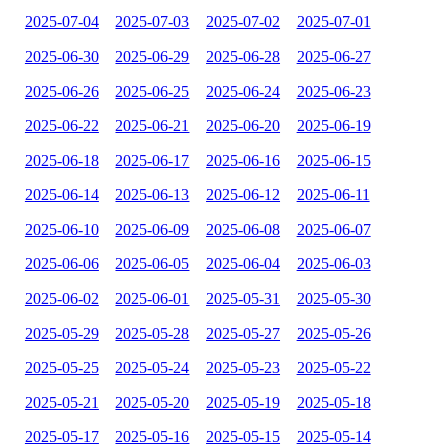
2025-07-04
2025-07-03
2025-07-02
2025-07-01
2025-06-30
2025-06-29
2025-06-28
2025-06-27
2025-06-26
2025-06-25
2025-06-24
2025-06-23
2025-06-22
2025-06-21
2025-06-20
2025-06-19
2025-06-18
2025-06-17
2025-06-16
2025-06-15
2025-06-14
2025-06-13
2025-06-12
2025-06-11
2025-06-10
2025-06-09
2025-06-08
2025-06-07
2025-06-06
2025-06-05
2025-06-04
2025-06-03
2025-06-02
2025-06-01
2025-05-31
2025-05-30
2025-05-29
2025-05-28
2025-05-27
2025-05-26
2025-05-25
2025-05-24
2025-05-23
2025-05-22
2025-05-21
2025-05-20
2025-05-19
2025-05-18
2025-05-17
2025-05-16
2025-05-15
2025-05-14