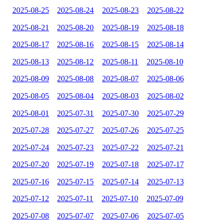
2025-08-25
2025-08-24
2025-08-23
2025-08-22
2025-08-21
2025-08-20
2025-08-19
2025-08-18
2025-08-17
2025-08-16
2025-08-15
2025-08-14
2025-08-13
2025-08-12
2025-08-11
2025-08-10
2025-08-09
2025-08-08
2025-08-07
2025-08-06
2025-08-05
2025-08-04
2025-08-03
2025-08-02
2025-08-01
2025-07-31
2025-07-30
2025-07-29
2025-07-28
2025-07-27
2025-07-26
2025-07-25
2025-07-24
2025-07-23
2025-07-22
2025-07-21
2025-07-20
2025-07-19
2025-07-18
2025-07-17
2025-07-16
2025-07-15
2025-07-14
2025-07-13
2025-07-12
2025-07-11
2025-07-10
2025-07-09
2025-07-08
2025-07-07
2025-07-06
2025-07-05