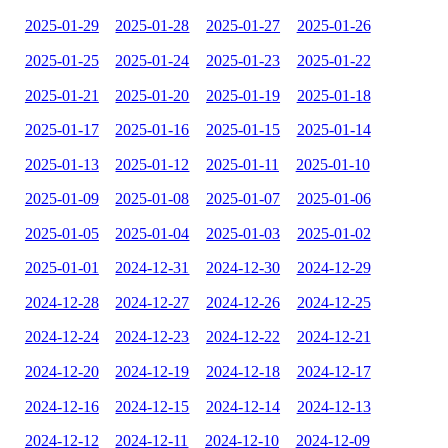
2025-01-29
2025-01-28
2025-01-27
2025-01-26
2025-01-25
2025-01-24
2025-01-23
2025-01-22
2025-01-21
2025-01-20
2025-01-19
2025-01-18
2025-01-17
2025-01-16
2025-01-15
2025-01-14
2025-01-13
2025-01-12
2025-01-11
2025-01-10
2025-01-09
2025-01-08
2025-01-07
2025-01-06
2025-01-05
2025-01-04
2025-01-03
2025-01-02
2025-01-01
2024-12-31
2024-12-30
2024-12-29
2024-12-28
2024-12-27
2024-12-26
2024-12-25
2024-12-24
2024-12-23
2024-12-22
2024-12-21
2024-12-20
2024-12-19
2024-12-18
2024-12-17
2024-12-16
2024-12-15
2024-12-14
2024-12-13
2024-12-12
2024-12-11
2024-12-10
2024-12-09