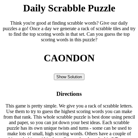
Daily Scrabble Puzzle
Think you're good at finding scrabble words? Give our daily
puzzles a go! Once a day we generate a rack of scrabble tiles and try
to find the top scoring words in that set. Can you guess the top
scoring words in this puzzle?
CAONDON
Show Solution
Directions
This game is pretty simple. We give you a rack of scrabble letters.
Use them to try to guess the highest scoring words you can make
from that rank. This whole scrabble puzzle is best done using pencil
and paper, so you can jot down your best ideas. Each scrabble
puzzle has its own unique twists and turns - some can be used to
make lots of small, high scoring words. Others have a couple of