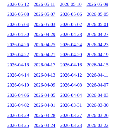
2026-05-12
2026-05-11
2026-05-10
2026-05-09
2026-05-08
2026-05-07
2026-05-06
2026-05-05
2026-05-04
2026-05-03
2026-05-02
2026-05-01
2026-04-30
2026-04-29
2026-04-28
2026-04-27
2026-04-26
2026-04-25
2026-04-24
2026-04-23
2026-04-22
2026-04-21
2026-04-20
2026-04-19
2026-04-18
2026-04-17
2026-04-16
2026-04-15
2026-04-14
2026-04-13
2026-04-12
2026-04-11
2026-04-10
2026-04-09
2026-04-08
2026-04-07
2026-04-06
2026-04-05
2026-04-04
2026-04-03
2026-04-02
2026-04-01
2026-03-31
2026-03-30
2026-03-29
2026-03-28
2026-03-27
2026-03-26
2026-03-25
2026-03-24
2026-03-23
2026-03-22