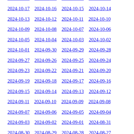
2024-10-17
2024-10-16
2024-10-15
2024-10-14
2024-10-13
2024-10-12
2024-10-11
2024-10-10
2024-10-09
2024-10-08
2024-10-07
2024-10-06
2024-10-05
2024-10-04
2024-10-03
2024-10-02
2024-10-01
2024-09-30
2024-09-29
2024-09-28
2024-09-27
2024-09-26
2024-09-25
2024-09-24
2024-09-23
2024-09-22
2024-09-21
2024-09-20
2024-09-19
2024-09-18
2024-09-17
2024-09-16
2024-09-15
2024-09-14
2024-09-13
2024-09-12
2024-09-11
2024-09-10
2024-09-09
2024-09-08
2024-09-07
2024-09-06
2024-09-05
2024-09-04
2024-09-03
2024-09-02
2024-09-01
2024-08-31
2024-08-30
2024-08-29
2024-08-28
2024-08-27