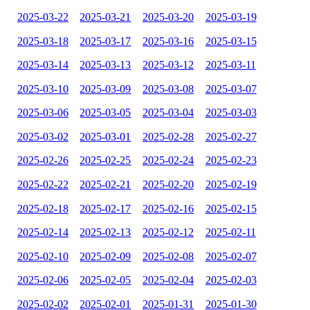
2025-03-22
2025-03-21
2025-03-20
2025-03-19
2025-03-18
2025-03-17
2025-03-16
2025-03-15
2025-03-14
2025-03-13
2025-03-12
2025-03-11
2025-03-10
2025-03-09
2025-03-08
2025-03-07
2025-03-06
2025-03-05
2025-03-04
2025-03-03
2025-03-02
2025-03-01
2025-02-28
2025-02-27
2025-02-26
2025-02-25
2025-02-24
2025-02-23
2025-02-22
2025-02-21
2025-02-20
2025-02-19
2025-02-18
2025-02-17
2025-02-16
2025-02-15
2025-02-14
2025-02-13
2025-02-12
2025-02-11
2025-02-10
2025-02-09
2025-02-08
2025-02-07
2025-02-06
2025-02-05
2025-02-04
2025-02-03
2025-02-02
2025-02-01
2025-01-31
2025-01-30