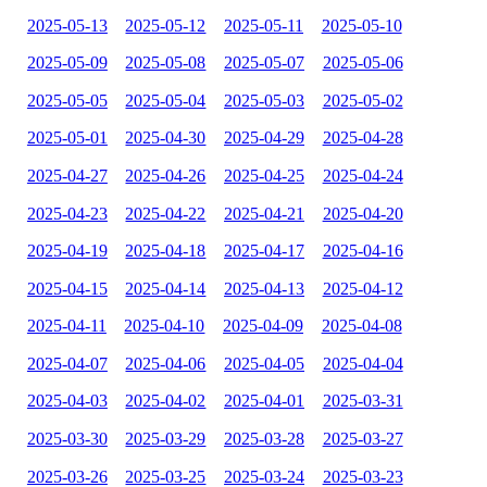
2025-05-13
2025-05-12
2025-05-11
2025-05-10
2025-05-09
2025-05-08
2025-05-07
2025-05-06
2025-05-05
2025-05-04
2025-05-03
2025-05-02
2025-05-01
2025-04-30
2025-04-29
2025-04-28
2025-04-27
2025-04-26
2025-04-25
2025-04-24
2025-04-23
2025-04-22
2025-04-21
2025-04-20
2025-04-19
2025-04-18
2025-04-17
2025-04-16
2025-04-15
2025-04-14
2025-04-13
2025-04-12
2025-04-11
2025-04-10
2025-04-09
2025-04-08
2025-04-07
2025-04-06
2025-04-05
2025-04-04
2025-04-03
2025-04-02
2025-04-01
2025-03-31
2025-03-30
2025-03-29
2025-03-28
2025-03-27
2025-03-26
2025-03-25
2025-03-24
2025-03-23