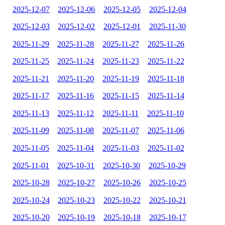
2025-12-07
2025-12-06
2025-12-05
2025-12-04
2025-12-03
2025-12-02
2025-12-01
2025-11-30
2025-11-29
2025-11-28
2025-11-27
2025-11-26
2025-11-25
2025-11-24
2025-11-23
2025-11-22
2025-11-21
2025-11-20
2025-11-19
2025-11-18
2025-11-17
2025-11-16
2025-11-15
2025-11-14
2025-11-13
2025-11-12
2025-11-11
2025-11-10
2025-11-09
2025-11-08
2025-11-07
2025-11-06
2025-11-05
2025-11-04
2025-11-03
2025-11-02
2025-11-01
2025-10-31
2025-10-30
2025-10-29
2025-10-28
2025-10-27
2025-10-26
2025-10-25
2025-10-24
2025-10-23
2025-10-22
2025-10-21
2025-10-20
2025-10-19
2025-10-18
2025-10-17