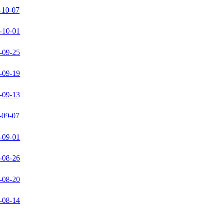
-10-07
-10-01
-09-25
-09-19
-09-13
-09-07
-09-01
-08-26
-08-20
-08-14