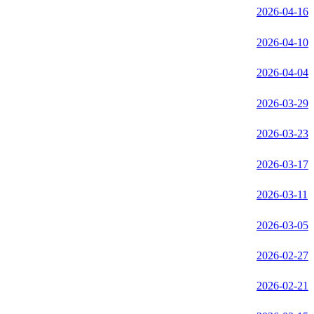
2026-04-16
2026-04-10
2026-04-04
2026-03-29
2026-03-23
2026-03-17
2026-03-11
2026-03-05
2026-02-27
2026-02-21