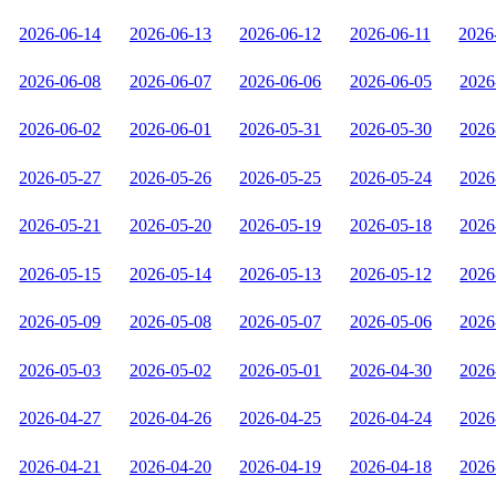
2026-06-14
2026-06-13
2026-06-12
2026-06-11
2026
2026-06-08
2026-06-07
2026-06-06
2026-06-05
2026
2026-06-02
2026-06-01
2026-05-31
2026-05-30
2026
2026-05-27
2026-05-26
2026-05-25
2026-05-24
2026
2026-05-21
2026-05-20
2026-05-19
2026-05-18
2026
2026-05-15
2026-05-14
2026-05-13
2026-05-12
2026
2026-05-09
2026-05-08
2026-05-07
2026-05-06
2026
2026-05-03
2026-05-02
2026-05-01
2026-04-30
2026
2026-04-27
2026-04-26
2026-04-25
2026-04-24
2026
2026-04-21
2026-04-20
2026-04-19
2026-04-18
2026