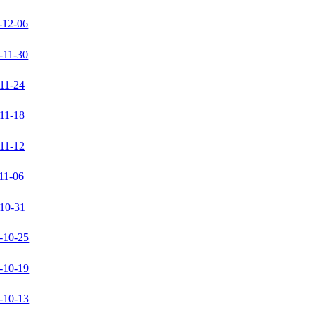
-12-06
-11-30
11-24
11-18
11-12
11-06
10-31
-10-25
-10-19
-10-13