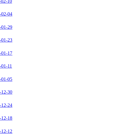
-02-10
-02-04
-01-29
-01-23
-01-17
-01-11
-01-05
-12-30
-12-24
-12-18
-12-12