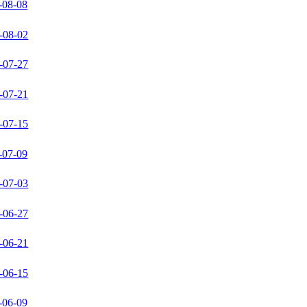
-08-08
-08-02
-07-27
-07-21
-07-15
-07-09
-07-03
-06-27
-06-21
-06-15
-06-09