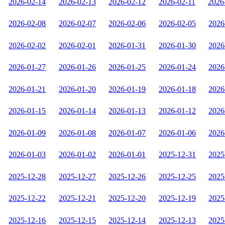
2026-02-14
2026-02-13
2026-02-12
2026-02-11
2026
2026-02-08
2026-02-07
2026-02-06
2026-02-05
2026
2026-02-02
2026-02-01
2026-01-31
2026-01-30
2026
2026-01-27
2026-01-26
2026-01-25
2026-01-24
2026
2026-01-21
2026-01-20
2026-01-19
2026-01-18
2026
2026-01-15
2026-01-14
2026-01-13
2026-01-12
2026
2026-01-09
2026-01-08
2026-01-07
2026-01-06
2026
2026-01-03
2026-01-02
2026-01-01
2025-12-31
2025
2025-12-28
2025-12-27
2025-12-26
2025-12-25
2025
2025-12-22
2025-12-21
2025-12-20
2025-12-19
2025
2025-12-16
2025-12-15
2025-12-14
2025-12-13
2025