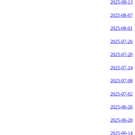
2025-08-13
2025-08-07
2025-08-01
2025-07-26
2025-07-20
2025-07-14
2025-07-08
2025-07-02
2025-06-26
2025-06-20
2025-06-14