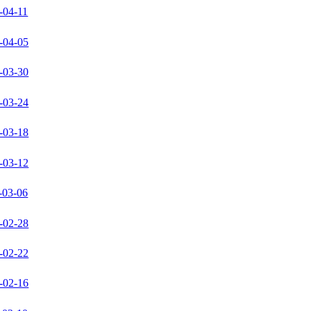
-04-11
-04-05
-03-30
-03-24
-03-18
-03-12
-03-06
-02-28
-02-22
-02-16