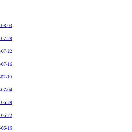
-08-03
-07-28
-07-22
-07-16
-07-10
-07-04
-06-28
-06-22
-06-16