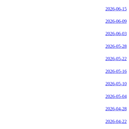
2026-06-15
2026-06-09
2026-06-03
2026-05-28
2026-05-22
2026-05-16
2026-05-10
2026-05-04
2026-04-28
2026-04-22