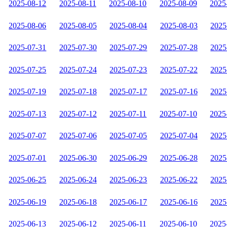
2025-08-12
2025-08-11
2025-08-10
2025-08-09
2025
2025-08-06
2025-08-05
2025-08-04
2025-08-03
2025
2025-07-31
2025-07-30
2025-07-29
2025-07-28
2025
2025-07-25
2025-07-24
2025-07-23
2025-07-22
2025
2025-07-19
2025-07-18
2025-07-17
2025-07-16
2025
2025-07-13
2025-07-12
2025-07-11
2025-07-10
2025
2025-07-07
2025-07-06
2025-07-05
2025-07-04
2025
2025-07-01
2025-06-30
2025-06-29
2025-06-28
2025
2025-06-25
2025-06-24
2025-06-23
2025-06-22
2025
2025-06-19
2025-06-18
2025-06-17
2025-06-16
2025
2025-06-13
2025-06-12
2025-06-11
2025-06-10
2025