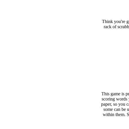
Think you're g
rack of scrabb
This game is pr
scoring words 
paper, so you c
some can be u
within them. 