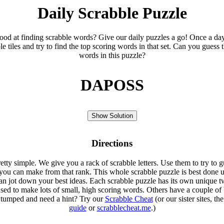
Daily Scrabble Puzzle
ood at finding scrabble words? Give our daily puzzles a go! Once a da
le tiles and try to find the top scoring words in that set. Can you guess 
words in this puzzle?
DAPOSS
Show Solution
Directions
etty simple. We give you a rack of scrabble letters. Use them to try to g
you can make from that rank. This whole scrabble puzzle is best done u
an jot down your best ideas. Each scrabble puzzle has its own unique tw
sed to make lots of small, high scoring words. Others have a couple of 
Stumped and need a hint? Try our
Scrabble Cheat
(or our sister sites, th
guide
or
scrabblecheat.me
.)