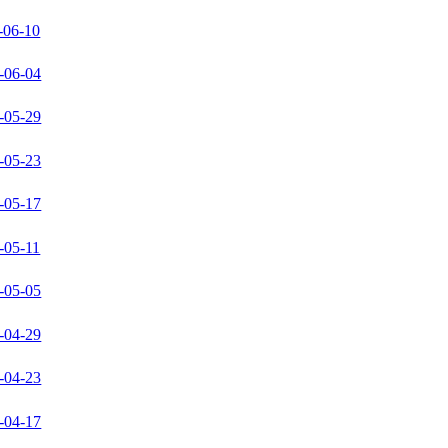
-06-10
-06-04
-05-29
-05-23
-05-17
-05-11
-05-05
-04-29
-04-23
-04-17