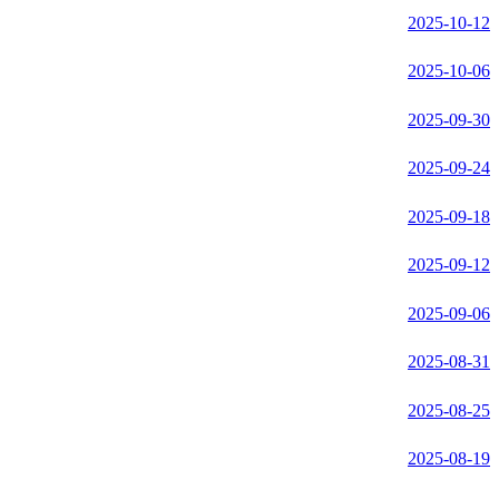
2025-10-12
2025-10-06
2025-09-30
2025-09-24
2025-09-18
2025-09-12
2025-09-06
2025-08-31
2025-08-25
2025-08-19