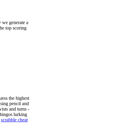
y we generate a
the top scoring
uess the highest
sing pencil and
ists and turns -
bingos lurking
e
scrabble cheat