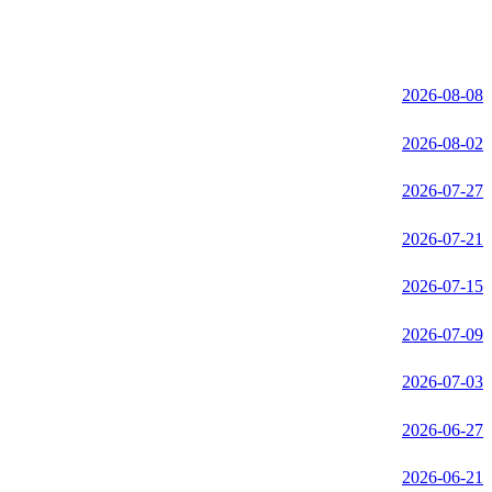
2026-08-08
2026-08-02
2026-07-27
2026-07-21
2026-07-15
2026-07-09
2026-07-03
2026-06-27
2026-06-21