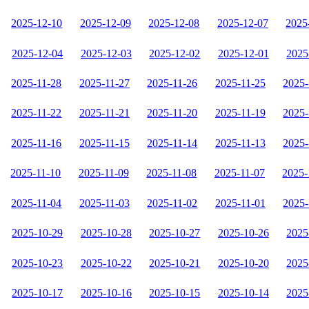
2025-12-10
2025-12-09
2025-12-08
2025-12-07
2025
2025-12-04
2025-12-03
2025-12-02
2025-12-01
2025
2025-11-28
2025-11-27
2025-11-26
2025-11-25
2025-
2025-11-22
2025-11-21
2025-11-20
2025-11-19
2025-
2025-11-16
2025-11-15
2025-11-14
2025-11-13
2025-
2025-11-10
2025-11-09
2025-11-08
2025-11-07
2025-
2025-11-04
2025-11-03
2025-11-02
2025-11-01
2025-
2025-10-29
2025-10-28
2025-10-27
2025-10-26
2025
2025-10-23
2025-10-22
2025-10-21
2025-10-20
2025
2025-10-17
2025-10-16
2025-10-15
2025-10-14
2025