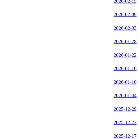
2026-02-15
2026-02-09
2026-02-03
2026-01-28
2026-01-22
2026-01-16
2026-01-10
2026-01-04
2025-12-29
2025-12-23
2025-12-17