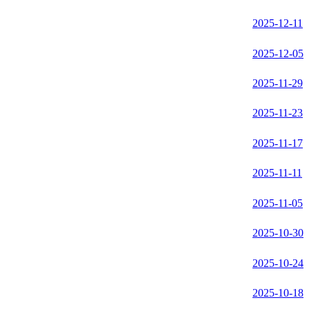
2025-12-11
2025-12-05
2025-11-29
2025-11-23
2025-11-17
2025-11-11
2025-11-05
2025-10-30
2025-10-24
2025-10-18