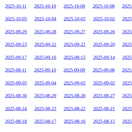
2025-10-11
2025-10-10
2025-10-09
2025-10-08
2025
2025-10-05
2025-10-04
2025-10-03
2025-10-02
2025
2025-09-29
2025-09-28
2025-09-27
2025-09-26
2025
2025-09-23
2025-09-22
2025-09-21
2025-09-20
2025
2025-09-17
2025-09-16
2025-09-15
2025-09-14
2025
2025-09-11
2025-09-10
2025-09-09
2025-09-08
2025
2025-09-05
2025-09-04
2025-09-03
2025-09-02
2025
2025-08-30
2025-08-29
2025-08-28
2025-08-27
2025
2025-08-24
2025-08-23
2025-08-22
2025-08-21
2025
2025-08-18
2025-08-17
2025-08-16
2025-08-15
2025