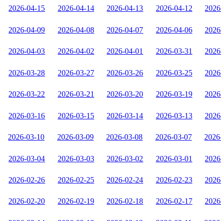
2026-04-15
2026-04-14
2026-04-13
2026-04-12
2026
2026-04-09
2026-04-08
2026-04-07
2026-04-06
2026
2026-04-03
2026-04-02
2026-04-01
2026-03-31
2026
2026-03-28
2026-03-27
2026-03-26
2026-03-25
2026
2026-03-22
2026-03-21
2026-03-20
2026-03-19
2026
2026-03-16
2026-03-15
2026-03-14
2026-03-13
2026
2026-03-10
2026-03-09
2026-03-08
2026-03-07
2026
2026-03-04
2026-03-03
2026-03-02
2026-03-01
2026
2026-02-26
2026-02-25
2026-02-24
2026-02-23
2026
2026-02-20
2026-02-19
2026-02-18
2026-02-17
2026