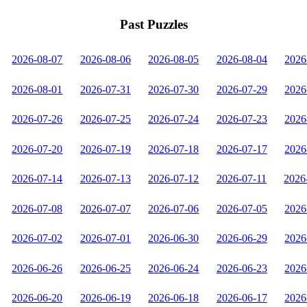
Past Puzzles
2026-08-07
2026-08-06
2026-08-05
2026-08-04
2026
2026-08-01
2026-07-31
2026-07-30
2026-07-29
2026
2026-07-26
2026-07-25
2026-07-24
2026-07-23
2026
2026-07-20
2026-07-19
2026-07-18
2026-07-17
2026
2026-07-14
2026-07-13
2026-07-12
2026-07-11
2026
2026-07-08
2026-07-07
2026-07-06
2026-07-05
2026
2026-07-02
2026-07-01
2026-06-30
2026-06-29
2026
2026-06-26
2026-06-25
2026-06-24
2026-06-23
2026
2026-06-20
2026-06-19
2026-06-18
2026-06-17
2026