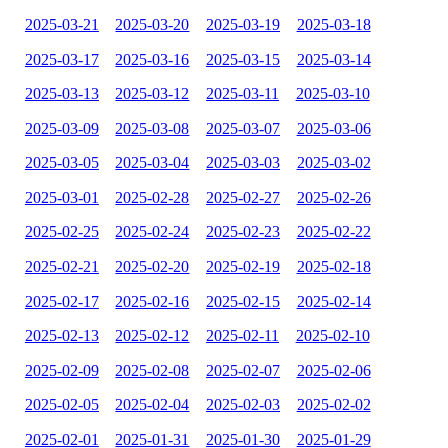
2025-03-21
2025-03-20
2025-03-19
2025-03-18
2025-03-17
2025-03-16
2025-03-15
2025-03-14
2025-03-13
2025-03-12
2025-03-11
2025-03-10
2025-03-09
2025-03-08
2025-03-07
2025-03-06
2025-03-05
2025-03-04
2025-03-03
2025-03-02
2025-03-01
2025-02-28
2025-02-27
2025-02-26
2025-02-25
2025-02-24
2025-02-23
2025-02-22
2025-02-21
2025-02-20
2025-02-19
2025-02-18
2025-02-17
2025-02-16
2025-02-15
2025-02-14
2025-02-13
2025-02-12
2025-02-11
2025-02-10
2025-02-09
2025-02-08
2025-02-07
2025-02-06
2025-02-05
2025-02-04
2025-02-03
2025-02-02
2025-02-01
2025-01-31
2025-01-30
2025-01-29