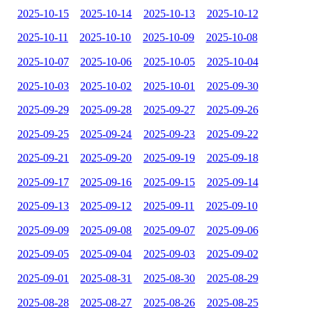
2025-10-15
2025-10-14
2025-10-13
2025-10-12
2025-10-11
2025-10-10
2025-10-09
2025-10-08
2025-10-07
2025-10-06
2025-10-05
2025-10-04
2025-10-03
2025-10-02
2025-10-01
2025-09-30
2025-09-29
2025-09-28
2025-09-27
2025-09-26
2025-09-25
2025-09-24
2025-09-23
2025-09-22
2025-09-21
2025-09-20
2025-09-19
2025-09-18
2025-09-17
2025-09-16
2025-09-15
2025-09-14
2025-09-13
2025-09-12
2025-09-11
2025-09-10
2025-09-09
2025-09-08
2025-09-07
2025-09-06
2025-09-05
2025-09-04
2025-09-03
2025-09-02
2025-09-01
2025-08-31
2025-08-30
2025-08-29
2025-08-28
2025-08-27
2025-08-26
2025-08-25