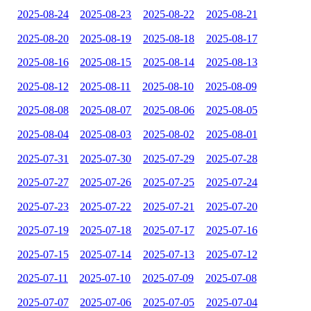
2025-08-24
2025-08-23
2025-08-22
2025-08-21
2025-08-20
2025-08-19
2025-08-18
2025-08-17
2025-08-16
2025-08-15
2025-08-14
2025-08-13
2025-08-12
2025-08-11
2025-08-10
2025-08-09
2025-08-08
2025-08-07
2025-08-06
2025-08-05
2025-08-04
2025-08-03
2025-08-02
2025-08-01
2025-07-31
2025-07-30
2025-07-29
2025-07-28
2025-07-27
2025-07-26
2025-07-25
2025-07-24
2025-07-23
2025-07-22
2025-07-21
2025-07-20
2025-07-19
2025-07-18
2025-07-17
2025-07-16
2025-07-15
2025-07-14
2025-07-13
2025-07-12
2025-07-11
2025-07-10
2025-07-09
2025-07-08
2025-07-07
2025-07-06
2025-07-05
2025-07-04