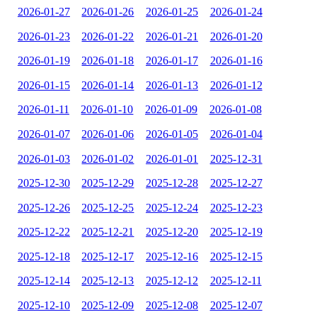
2026-01-27
2026-01-26
2026-01-25
2026-01-24
2026-01-23
2026-01-22
2026-01-21
2026-01-20
2026-01-19
2026-01-18
2026-01-17
2026-01-16
2026-01-15
2026-01-14
2026-01-13
2026-01-12
2026-01-11
2026-01-10
2026-01-09
2026-01-08
2026-01-07
2026-01-06
2026-01-05
2026-01-04
2026-01-03
2026-01-02
2026-01-01
2025-12-31
2025-12-30
2025-12-29
2025-12-28
2025-12-27
2025-12-26
2025-12-25
2025-12-24
2025-12-23
2025-12-22
2025-12-21
2025-12-20
2025-12-19
2025-12-18
2025-12-17
2025-12-16
2025-12-15
2025-12-14
2025-12-13
2025-12-12
2025-12-11
2025-12-10
2025-12-09
2025-12-08
2025-12-07