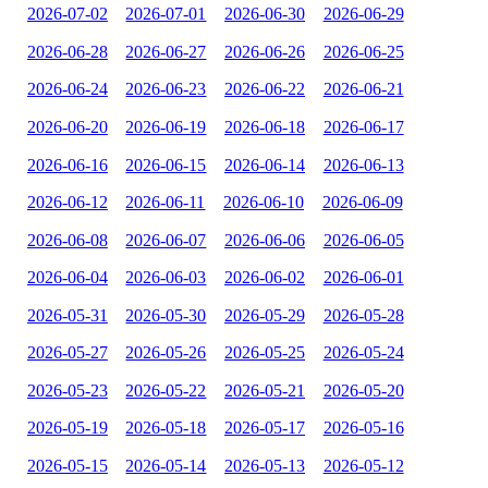
2026-07-02
2026-07-01
2026-06-30
2026-06-29
2026-06-28
2026-06-27
2026-06-26
2026-06-25
2026-06-24
2026-06-23
2026-06-22
2026-06-21
2026-06-20
2026-06-19
2026-06-18
2026-06-17
2026-06-16
2026-06-15
2026-06-14
2026-06-13
2026-06-12
2026-06-11
2026-06-10
2026-06-09
2026-06-08
2026-06-07
2026-06-06
2026-06-05
2026-06-04
2026-06-03
2026-06-02
2026-06-01
2026-05-31
2026-05-30
2026-05-29
2026-05-28
2026-05-27
2026-05-26
2026-05-25
2026-05-24
2026-05-23
2026-05-22
2026-05-21
2026-05-20
2026-05-19
2026-05-18
2026-05-17
2026-05-16
2026-05-15
2026-05-14
2026-05-13
2026-05-12