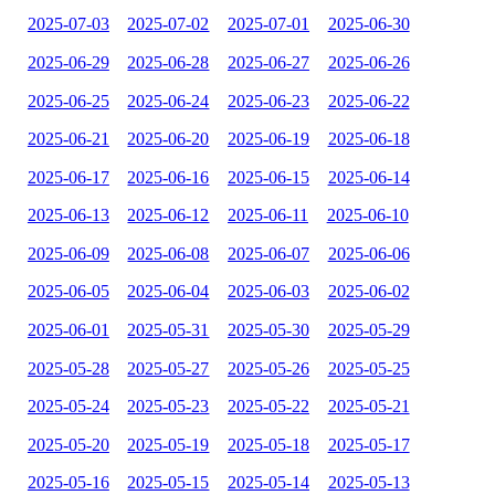
2025-07-03
2025-07-02
2025-07-01
2025-06-30
2025-06-29
2025-06-28
2025-06-27
2025-06-26
2025-06-25
2025-06-24
2025-06-23
2025-06-22
2025-06-21
2025-06-20
2025-06-19
2025-06-18
2025-06-17
2025-06-16
2025-06-15
2025-06-14
2025-06-13
2025-06-12
2025-06-11
2025-06-10
2025-06-09
2025-06-08
2025-06-07
2025-06-06
2025-06-05
2025-06-04
2025-06-03
2025-06-02
2025-06-01
2025-05-31
2025-05-30
2025-05-29
2025-05-28
2025-05-27
2025-05-26
2025-05-25
2025-05-24
2025-05-23
2025-05-22
2025-05-21
2025-05-20
2025-05-19
2025-05-18
2025-05-17
2025-05-16
2025-05-15
2025-05-14
2025-05-13