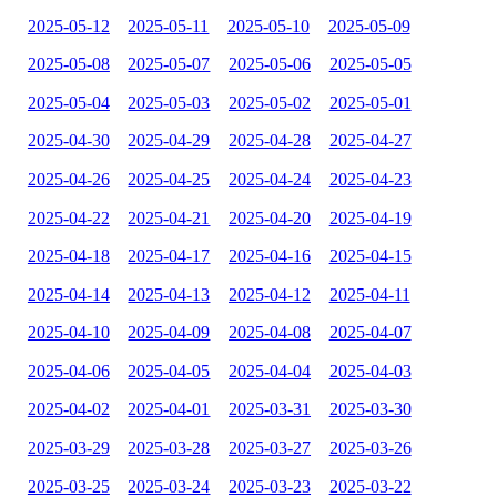
2025-05-12
2025-05-11
2025-05-10
2025-05-09
2025-05-08
2025-05-07
2025-05-06
2025-05-05
2025-05-04
2025-05-03
2025-05-02
2025-05-01
2025-04-30
2025-04-29
2025-04-28
2025-04-27
2025-04-26
2025-04-25
2025-04-24
2025-04-23
2025-04-22
2025-04-21
2025-04-20
2025-04-19
2025-04-18
2025-04-17
2025-04-16
2025-04-15
2025-04-14
2025-04-13
2025-04-12
2025-04-11
2025-04-10
2025-04-09
2025-04-08
2025-04-07
2025-04-06
2025-04-05
2025-04-04
2025-04-03
2025-04-02
2025-04-01
2025-03-31
2025-03-30
2025-03-29
2025-03-28
2025-03-27
2025-03-26
2025-03-25
2025-03-24
2025-03-23
2025-03-22