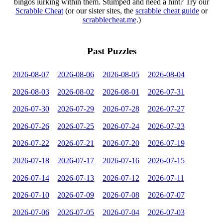
bingos lurking within them. Stumped and need a hint? Try our
Scrabble Cheat
(or our sister sites, the
scrabble cheat guide
or
scrabblecheat.me
.)
Past Puzzles
2026-08-07
2026-08-06
2026-08-05
2026-08-04
2026-08-03
2026-08-02
2026-08-01
2026-07-31
2026-07-30
2026-07-29
2026-07-28
2026-07-27
2026-07-26
2026-07-25
2026-07-24
2026-07-23
2026-07-22
2026-07-21
2026-07-20
2026-07-19
2026-07-18
2026-07-17
2026-07-16
2026-07-15
2026-07-14
2026-07-13
2026-07-12
2026-07-11
2026-07-10
2026-07-09
2026-07-08
2026-07-07
2026-07-06
2026-07-05
2026-07-04
2026-07-03