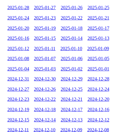
2025-01-28
2025-01-27
2025-01-26
2025-01-25
2025-01-24
2025-01-23
2025-01-22
2025-01-21
2025-01-20
2025-01-19
2025-01-18
2025-01-17
2025-01-16
2025-01-15
2025-01-14
2025-01-13
2025-01-12
2025-01-11
2025-01-10
2025-01-09
2025-01-08
2025-01-07
2025-01-06
2025-01-05
2025-01-04
2025-01-03
2025-01-02
2025-01-01
2024-12-31
2024-12-30
2024-12-29
2024-12-28
2024-12-27
2024-12-26
2024-12-25
2024-12-24
2024-12-23
2024-12-22
2024-12-21
2024-12-20
2024-12-19
2024-12-18
2024-12-17
2024-12-16
2024-12-15
2024-12-14
2024-12-13
2024-12-12
2024-12-11
2024-12-10
2024-12-09
2024-12-08