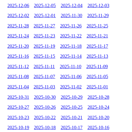
2025-12-06
2025-12-05
2025-12-04
2025-12-03
2025-12-02
2025-12-01
2025-11-30
2025-11-29
2025-11-28
2025-11-27
2025-11-26
2025-11-25
2025-11-24
2025-11-23
2025-11-22
2025-11-21
2025-11-20
2025-11-19
2025-11-18
2025-11-17
2025-11-16
2025-11-15
2025-11-14
2025-11-13
2025-11-12
2025-11-11
2025-11-10
2025-11-09
2025-11-08
2025-11-07
2025-11-06
2025-11-05
2025-11-04
2025-11-03
2025-11-02
2025-11-01
2025-10-31
2025-10-30
2025-10-29
2025-10-28
2025-10-27
2025-10-26
2025-10-25
2025-10-24
2025-10-23
2025-10-22
2025-10-21
2025-10-20
2025-10-19
2025-10-18
2025-10-17
2025-10-16