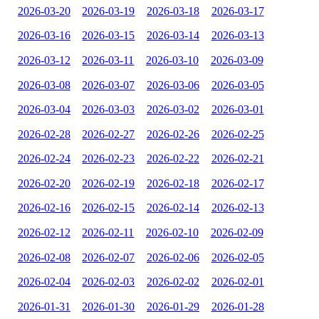
2026-03-20
2026-03-19
2026-03-18
2026-03-17
2026-03-16
2026-03-15
2026-03-14
2026-03-13
2026-03-12
2026-03-11
2026-03-10
2026-03-09
2026-03-08
2026-03-07
2026-03-06
2026-03-05
2026-03-04
2026-03-03
2026-03-02
2026-03-01
2026-02-28
2026-02-27
2026-02-26
2026-02-25
2026-02-24
2026-02-23
2026-02-22
2026-02-21
2026-02-20
2026-02-19
2026-02-18
2026-02-17
2026-02-16
2026-02-15
2026-02-14
2026-02-13
2026-02-12
2026-02-11
2026-02-10
2026-02-09
2026-02-08
2026-02-07
2026-02-06
2026-02-05
2026-02-04
2026-02-03
2026-02-02
2026-02-01
2026-01-31
2026-01-30
2026-01-29
2026-01-28