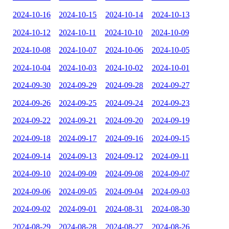
2024-10-16
2024-10-15
2024-10-14
2024-10-13
2024-10-12
2024-10-11
2024-10-10
2024-10-09
2024-10-08
2024-10-07
2024-10-06
2024-10-05
2024-10-04
2024-10-03
2024-10-02
2024-10-01
2024-09-30
2024-09-29
2024-09-28
2024-09-27
2024-09-26
2024-09-25
2024-09-24
2024-09-23
2024-09-22
2024-09-21
2024-09-20
2024-09-19
2024-09-18
2024-09-17
2024-09-16
2024-09-15
2024-09-14
2024-09-13
2024-09-12
2024-09-11
2024-09-10
2024-09-09
2024-09-08
2024-09-07
2024-09-06
2024-09-05
2024-09-04
2024-09-03
2024-09-02
2024-09-01
2024-08-31
2024-08-30
2024-08-29
2024-08-28
2024-08-27
2024-08-26