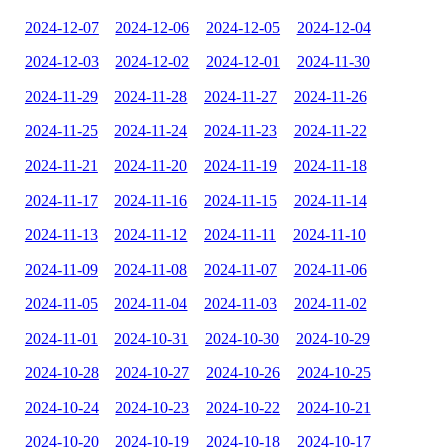
2024-12-07
2024-12-06
2024-12-05
2024-12-04
2024-12-03
2024-12-02
2024-12-01
2024-11-30
2024-11-29
2024-11-28
2024-11-27
2024-11-26
2024-11-25
2024-11-24
2024-11-23
2024-11-22
2024-11-21
2024-11-20
2024-11-19
2024-11-18
2024-11-17
2024-11-16
2024-11-15
2024-11-14
2024-11-13
2024-11-12
2024-11-11
2024-11-10
2024-11-09
2024-11-08
2024-11-07
2024-11-06
2024-11-05
2024-11-04
2024-11-03
2024-11-02
2024-11-01
2024-10-31
2024-10-30
2024-10-29
2024-10-28
2024-10-27
2024-10-26
2024-10-25
2024-10-24
2024-10-23
2024-10-22
2024-10-21
2024-10-20
2024-10-19
2024-10-18
2024-10-17