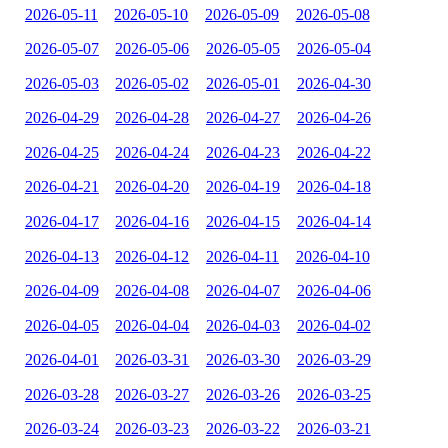
2026-05-11
2026-05-10
2026-05-09
2026-05-08
2026-05-07
2026-05-06
2026-05-05
2026-05-04
2026-05-03
2026-05-02
2026-05-01
2026-04-30
2026-04-29
2026-04-28
2026-04-27
2026-04-26
2026-04-25
2026-04-24
2026-04-23
2026-04-22
2026-04-21
2026-04-20
2026-04-19
2026-04-18
2026-04-17
2026-04-16
2026-04-15
2026-04-14
2026-04-13
2026-04-12
2026-04-11
2026-04-10
2026-04-09
2026-04-08
2026-04-07
2026-04-06
2026-04-05
2026-04-04
2026-04-03
2026-04-02
2026-04-01
2026-03-31
2026-03-30
2026-03-29
2026-03-28
2026-03-27
2026-03-26
2026-03-25
2026-03-24
2026-03-23
2026-03-22
2026-03-21