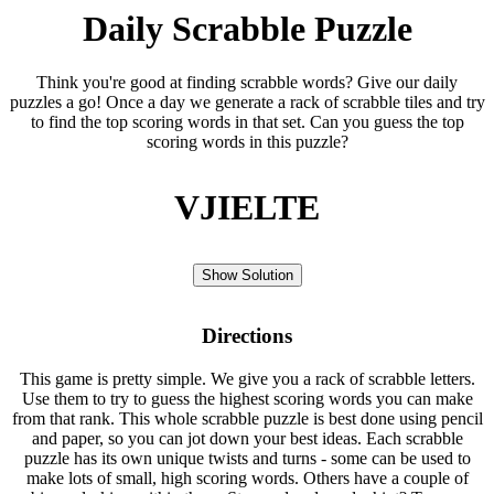
Daily Scrabble Puzzle
Think you're good at finding scrabble words? Give our daily
puzzles a go! Once a day we generate a rack of scrabble tiles and try
to find the top scoring words in that set. Can you guess the top
scoring words in this puzzle?
VJIELTE
Show Solution
Directions
This game is pretty simple. We give you a rack of scrabble letters.
Use them to try to guess the highest scoring words you can make
from that rank. This whole scrabble puzzle is best done using pencil
and paper, so you can jot down your best ideas. Each scrabble
puzzle has its own unique twists and turns - some can be used to
make lots of small, high scoring words. Others have a couple of