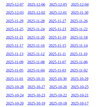
2025-12-07
2025-12-06
2025-12-05
2025-12-04
2025-12-03
2025-12-02
2025-12-01
2025-11-30
2025-11-29
2025-11-28
2025-11-27
2025-11-26
2025-11-25
2025-11-24
2025-11-23
2025-11-22
2025-11-21
2025-11-20
2025-11-19
2025-11-18
2025-11-17
2025-11-16
2025-11-15
2025-11-14
2025-11-13
2025-11-12
2025-11-11
2025-11-10
2025-11-09
2025-11-08
2025-11-07
2025-11-06
2025-11-05
2025-11-04
2025-11-03
2025-11-02
2025-11-01
2025-10-31
2025-10-30
2025-10-29
2025-10-28
2025-10-27
2025-10-26
2025-10-25
2025-10-24
2025-10-23
2025-10-22
2025-10-21
2025-10-20
2025-10-19
2025-10-18
2025-10-17