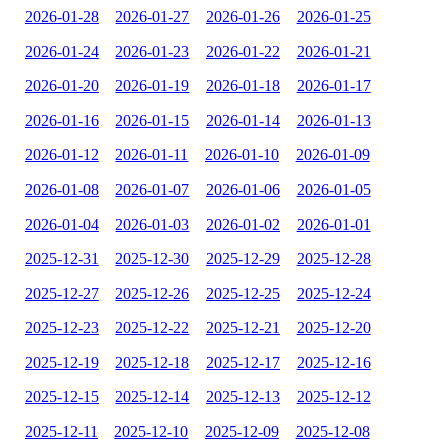
2026-01-28
2026-01-27
2026-01-26
2026-01-25
2026-01-24
2026-01-23
2026-01-22
2026-01-21
2026-01-20
2026-01-19
2026-01-18
2026-01-17
2026-01-16
2026-01-15
2026-01-14
2026-01-13
2026-01-12
2026-01-11
2026-01-10
2026-01-09
2026-01-08
2026-01-07
2026-01-06
2026-01-05
2026-01-04
2026-01-03
2026-01-02
2026-01-01
2025-12-31
2025-12-30
2025-12-29
2025-12-28
2025-12-27
2025-12-26
2025-12-25
2025-12-24
2025-12-23
2025-12-22
2025-12-21
2025-12-20
2025-12-19
2025-12-18
2025-12-17
2025-12-16
2025-12-15
2025-12-14
2025-12-13
2025-12-12
2025-12-11
2025-12-10
2025-12-09
2025-12-08