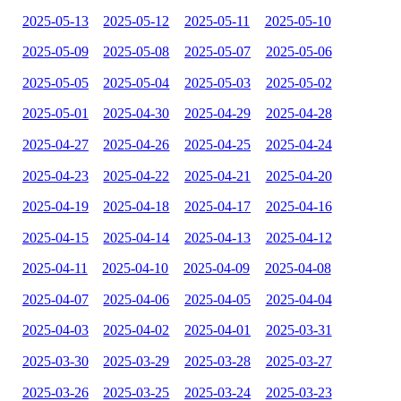
2025-05-13
2025-05-12
2025-05-11
2025-05-10
2025-05-09
2025-05-08
2025-05-07
2025-05-06
2025-05-05
2025-05-04
2025-05-03
2025-05-02
2025-05-01
2025-04-30
2025-04-29
2025-04-28
2025-04-27
2025-04-26
2025-04-25
2025-04-24
2025-04-23
2025-04-22
2025-04-21
2025-04-20
2025-04-19
2025-04-18
2025-04-17
2025-04-16
2025-04-15
2025-04-14
2025-04-13
2025-04-12
2025-04-11
2025-04-10
2025-04-09
2025-04-08
2025-04-07
2025-04-06
2025-04-05
2025-04-04
2025-04-03
2025-04-02
2025-04-01
2025-03-31
2025-03-30
2025-03-29
2025-03-28
2025-03-27
2025-03-26
2025-03-25
2025-03-24
2025-03-23