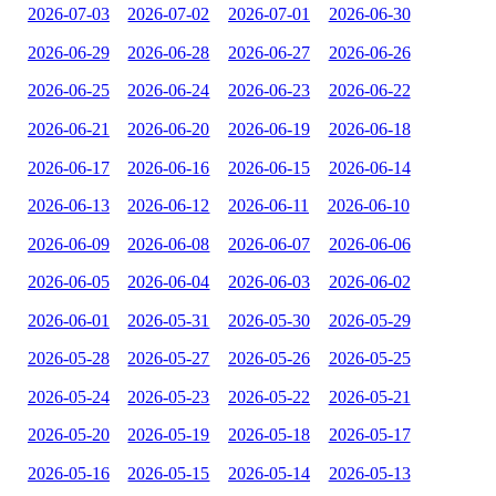
2026-07-03
2026-07-02
2026-07-01
2026-06-30
2026-06-29
2026-06-28
2026-06-27
2026-06-26
2026-06-25
2026-06-24
2026-06-23
2026-06-22
2026-06-21
2026-06-20
2026-06-19
2026-06-18
2026-06-17
2026-06-16
2026-06-15
2026-06-14
2026-06-13
2026-06-12
2026-06-11
2026-06-10
2026-06-09
2026-06-08
2026-06-07
2026-06-06
2026-06-05
2026-06-04
2026-06-03
2026-06-02
2026-06-01
2026-05-31
2026-05-30
2026-05-29
2026-05-28
2026-05-27
2026-05-26
2026-05-25
2026-05-24
2026-05-23
2026-05-22
2026-05-21
2026-05-20
2026-05-19
2026-05-18
2026-05-17
2026-05-16
2026-05-15
2026-05-14
2026-05-13