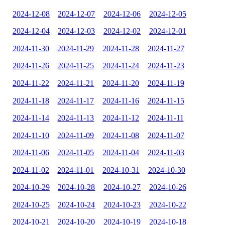
2024-12-08
2024-12-07
2024-12-06
2024-12-05
2024-12-04
2024-12-03
2024-12-02
2024-12-01
2024-11-30
2024-11-29
2024-11-28
2024-11-27
2024-11-26
2024-11-25
2024-11-24
2024-11-23
2024-11-22
2024-11-21
2024-11-20
2024-11-19
2024-11-18
2024-11-17
2024-11-16
2024-11-15
2024-11-14
2024-11-13
2024-11-12
2024-11-11
2024-11-10
2024-11-09
2024-11-08
2024-11-07
2024-11-06
2024-11-05
2024-11-04
2024-11-03
2024-11-02
2024-11-01
2024-10-31
2024-10-30
2024-10-29
2024-10-28
2024-10-27
2024-10-26
2024-10-25
2024-10-24
2024-10-23
2024-10-22
2024-10-21
2024-10-20
2024-10-19
2024-10-18