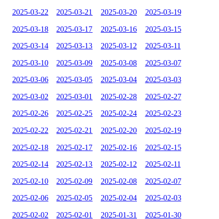
2025-03-22
2025-03-21
2025-03-20
2025-03-19
2025-03-18
2025-03-17
2025-03-16
2025-03-15
2025-03-14
2025-03-13
2025-03-12
2025-03-11
2025-03-10
2025-03-09
2025-03-08
2025-03-07
2025-03-06
2025-03-05
2025-03-04
2025-03-03
2025-03-02
2025-03-01
2025-02-28
2025-02-27
2025-02-26
2025-02-25
2025-02-24
2025-02-23
2025-02-22
2025-02-21
2025-02-20
2025-02-19
2025-02-18
2025-02-17
2025-02-16
2025-02-15
2025-02-14
2025-02-13
2025-02-12
2025-02-11
2025-02-10
2025-02-09
2025-02-08
2025-02-07
2025-02-06
2025-02-05
2025-02-04
2025-02-03
2025-02-02
2025-02-01
2025-01-31
2025-01-30