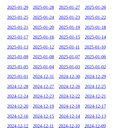
2025-01-29
2025-01-28
2025-01-27
2025-01-26
2025-01-25
2025-01-24
2025-01-23
2025-01-22
2025-01-21
2025-01-20
2025-01-19
2025-01-18
2025-01-17
2025-01-16
2025-01-15
2025-01-14
2025-01-13
2025-01-12
2025-01-11
2025-01-10
2025-01-09
2025-01-08
2025-01-07
2025-01-06
2025-01-05
2025-01-04
2025-01-03
2025-01-02
2025-01-01
2024-12-31
2024-12-30
2024-12-29
2024-12-28
2024-12-27
2024-12-26
2024-12-25
2024-12-24
2024-12-23
2024-12-22
2024-12-21
2024-12-20
2024-12-19
2024-12-18
2024-12-17
2024-12-16
2024-12-15
2024-12-14
2024-12-13
2024-12-12
2024-12-11
2024-12-10
2024-12-09