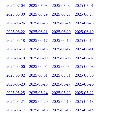
2025-07-04
2025-07-03
2025-07-02
2025-07-01
2025-06-30
2025-06-29
2025-06-28
2025-06-27
2025-06-26
2025-06-25
2025-06-24
2025-06-23
2025-06-22
2025-06-21
2025-06-20
2025-06-19
2025-06-18
2025-06-17
2025-06-16
2025-06-15
2025-06-14
2025-06-13
2025-06-12
2025-06-11
2025-06-10
2025-06-09
2025-06-08
2025-06-07
2025-06-06
2025-06-05
2025-06-04
2025-06-03
2025-06-02
2025-06-01
2025-05-31
2025-05-30
2025-05-29
2025-05-28
2025-05-27
2025-05-26
2025-05-25
2025-05-24
2025-05-23
2025-05-22
2025-05-21
2025-05-20
2025-05-19
2025-05-18
2025-05-17
2025-05-16
2025-05-15
2025-05-14