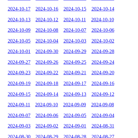
2024-10-17
2024-10-16
2024-10-15
2024-10-14
2024-10-13
2024-10-12
2024-10-11
2024-10-10
2024-10-09
2024-10-08
2024-10-07
2024-10-06
2024-10-05
2024-10-04
2024-10-03
2024-10-02
2024-10-01
2024-09-30
2024-09-29
2024-09-28
2024-09-27
2024-09-26
2024-09-25
2024-09-24
2024-09-23
2024-09-22
2024-09-21
2024-09-20
2024-09-19
2024-09-18
2024-09-17
2024-09-16
2024-09-15
2024-09-14
2024-09-13
2024-09-12
2024-09-11
2024-09-10
2024-09-09
2024-09-08
2024-09-07
2024-09-06
2024-09-05
2024-09-04
2024-09-03
2024-09-02
2024-09-01
2024-08-31
2024-08-30
2024-08-29
2024-08-28
2024-08-27