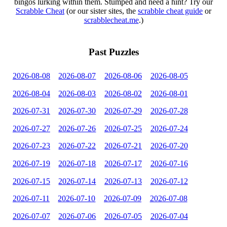
bingos lurking within them. Stumped and need a hint? Try our
Scrabble Cheat
(or our sister sites, the
scrabble cheat guide
or
scrabblecheat.me
.)
Past Puzzles
2026-08-08
2026-08-07
2026-08-06
2026-08-05
2026-08-04
2026-08-03
2026-08-02
2026-08-01
2026-07-31
2026-07-30
2026-07-29
2026-07-28
2026-07-27
2026-07-26
2026-07-25
2026-07-24
2026-07-23
2026-07-22
2026-07-21
2026-07-20
2026-07-19
2026-07-18
2026-07-17
2026-07-16
2026-07-15
2026-07-14
2026-07-13
2026-07-12
2026-07-11
2026-07-10
2026-07-09
2026-07-08
2026-07-07
2026-07-06
2026-07-05
2026-07-04