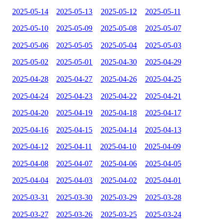
2025-05-14
2025-05-13
2025-05-12
2025-05-11
2025-05-10
2025-05-09
2025-05-08
2025-05-07
2025-05-06
2025-05-05
2025-05-04
2025-05-03
2025-05-02
2025-05-01
2025-04-30
2025-04-29
2025-04-28
2025-04-27
2025-04-26
2025-04-25
2025-04-24
2025-04-23
2025-04-22
2025-04-21
2025-04-20
2025-04-19
2025-04-18
2025-04-17
2025-04-16
2025-04-15
2025-04-14
2025-04-13
2025-04-12
2025-04-11
2025-04-10
2025-04-09
2025-04-08
2025-04-07
2025-04-06
2025-04-05
2025-04-04
2025-04-03
2025-04-02
2025-04-01
2025-03-31
2025-03-30
2025-03-29
2025-03-28
2025-03-27
2025-03-26
2025-03-25
2025-03-24