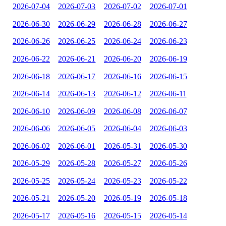
2026-07-04
2026-07-03
2026-07-02
2026-07-01
2026-06-30
2026-06-29
2026-06-28
2026-06-27
2026-06-26
2026-06-25
2026-06-24
2026-06-23
2026-06-22
2026-06-21
2026-06-20
2026-06-19
2026-06-18
2026-06-17
2026-06-16
2026-06-15
2026-06-14
2026-06-13
2026-06-12
2026-06-11
2026-06-10
2026-06-09
2026-06-08
2026-06-07
2026-06-06
2026-06-05
2026-06-04
2026-06-03
2026-06-02
2026-06-01
2026-05-31
2026-05-30
2026-05-29
2026-05-28
2026-05-27
2026-05-26
2026-05-25
2026-05-24
2026-05-23
2026-05-22
2026-05-21
2026-05-20
2026-05-19
2026-05-18
2026-05-17
2026-05-16
2026-05-15
2026-05-14