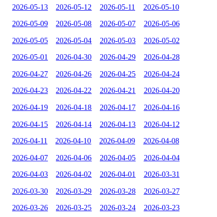
2026-05-13
2026-05-12
2026-05-11
2026-05-10
2026-05-09
2026-05-08
2026-05-07
2026-05-06
2026-05-05
2026-05-04
2026-05-03
2026-05-02
2026-05-01
2026-04-30
2026-04-29
2026-04-28
2026-04-27
2026-04-26
2026-04-25
2026-04-24
2026-04-23
2026-04-22
2026-04-21
2026-04-20
2026-04-19
2026-04-18
2026-04-17
2026-04-16
2026-04-15
2026-04-14
2026-04-13
2026-04-12
2026-04-11
2026-04-10
2026-04-09
2026-04-08
2026-04-07
2026-04-06
2026-04-05
2026-04-04
2026-04-03
2026-04-02
2026-04-01
2026-03-31
2026-03-30
2026-03-29
2026-03-28
2026-03-27
2026-03-26
2026-03-25
2026-03-24
2026-03-23