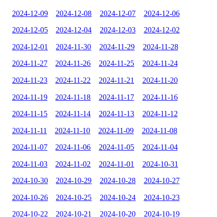
2024-12-09
2024-12-08
2024-12-07
2024-12-06
2024-12-05
2024-12-04
2024-12-03
2024-12-02
2024-12-01
2024-11-30
2024-11-29
2024-11-28
2024-11-27
2024-11-26
2024-11-25
2024-11-24
2024-11-23
2024-11-22
2024-11-21
2024-11-20
2024-11-19
2024-11-18
2024-11-17
2024-11-16
2024-11-15
2024-11-14
2024-11-13
2024-11-12
2024-11-11
2024-11-10
2024-11-09
2024-11-08
2024-11-07
2024-11-06
2024-11-05
2024-11-04
2024-11-03
2024-11-02
2024-11-01
2024-10-31
2024-10-30
2024-10-29
2024-10-28
2024-10-27
2024-10-26
2024-10-25
2024-10-24
2024-10-23
2024-10-22
2024-10-21
2024-10-20
2024-10-19