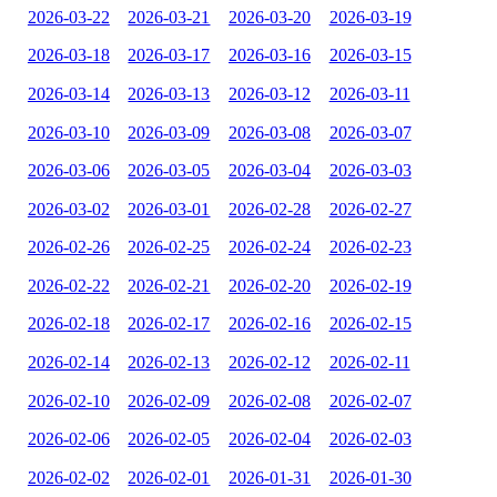
2026-03-22
2026-03-21
2026-03-20
2026-03-19
2026-03-18
2026-03-17
2026-03-16
2026-03-15
2026-03-14
2026-03-13
2026-03-12
2026-03-11
2026-03-10
2026-03-09
2026-03-08
2026-03-07
2026-03-06
2026-03-05
2026-03-04
2026-03-03
2026-03-02
2026-03-01
2026-02-28
2026-02-27
2026-02-26
2026-02-25
2026-02-24
2026-02-23
2026-02-22
2026-02-21
2026-02-20
2026-02-19
2026-02-18
2026-02-17
2026-02-16
2026-02-15
2026-02-14
2026-02-13
2026-02-12
2026-02-11
2026-02-10
2026-02-09
2026-02-08
2026-02-07
2026-02-06
2026-02-05
2026-02-04
2026-02-03
2026-02-02
2026-02-01
2026-01-31
2026-01-30