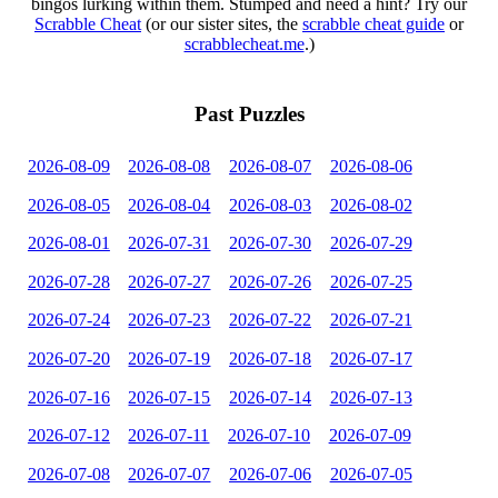
bingos lurking within them. Stumped and need a hint? Try our
Scrabble Cheat
(or our sister sites, the
scrabble cheat guide
or
scrabblecheat.me
.)
Past Puzzles
2026-08-09
2026-08-08
2026-08-07
2026-08-06
2026-08-05
2026-08-04
2026-08-03
2026-08-02
2026-08-01
2026-07-31
2026-07-30
2026-07-29
2026-07-28
2026-07-27
2026-07-26
2026-07-25
2026-07-24
2026-07-23
2026-07-22
2026-07-21
2026-07-20
2026-07-19
2026-07-18
2026-07-17
2026-07-16
2026-07-15
2026-07-14
2026-07-13
2026-07-12
2026-07-11
2026-07-10
2026-07-09
2026-07-08
2026-07-07
2026-07-06
2026-07-05