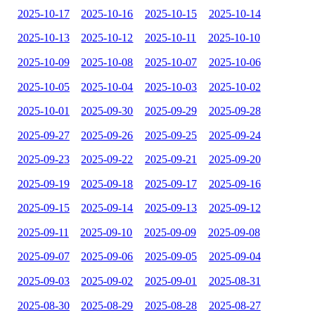
2025-10-17
2025-10-16
2025-10-15
2025-10-14
2025-10-13
2025-10-12
2025-10-11
2025-10-10
2025-10-09
2025-10-08
2025-10-07
2025-10-06
2025-10-05
2025-10-04
2025-10-03
2025-10-02
2025-10-01
2025-09-30
2025-09-29
2025-09-28
2025-09-27
2025-09-26
2025-09-25
2025-09-24
2025-09-23
2025-09-22
2025-09-21
2025-09-20
2025-09-19
2025-09-18
2025-09-17
2025-09-16
2025-09-15
2025-09-14
2025-09-13
2025-09-12
2025-09-11
2025-09-10
2025-09-09
2025-09-08
2025-09-07
2025-09-06
2025-09-05
2025-09-04
2025-09-03
2025-09-02
2025-09-01
2025-08-31
2025-08-30
2025-08-29
2025-08-28
2025-08-27