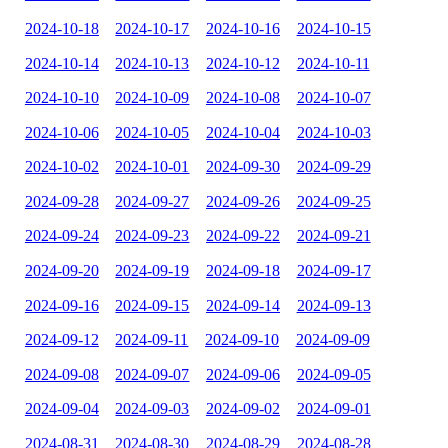
2024-10-18
2024-10-17
2024-10-16
2024-10-15
2024-10-14
2024-10-13
2024-10-12
2024-10-11
2024-10-10
2024-10-09
2024-10-08
2024-10-07
2024-10-06
2024-10-05
2024-10-04
2024-10-03
2024-10-02
2024-10-01
2024-09-30
2024-09-29
2024-09-28
2024-09-27
2024-09-26
2024-09-25
2024-09-24
2024-09-23
2024-09-22
2024-09-21
2024-09-20
2024-09-19
2024-09-18
2024-09-17
2024-09-16
2024-09-15
2024-09-14
2024-09-13
2024-09-12
2024-09-11
2024-09-10
2024-09-09
2024-09-08
2024-09-07
2024-09-06
2024-09-05
2024-09-04
2024-09-03
2024-09-02
2024-09-01
2024-08-31
2024-08-30
2024-08-29
2024-08-28