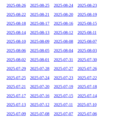
2025-08-26
2025-08-25
2025-08-24
2025-08-23
2025-08-22
2025-08-21
2025-08-20
2025-08-19
2025-08-18
2025-08-17
2025-08-16
2025-08-15
2025-08-14
2025-08-13
2025-08-12
2025-08-11
2025-08-10
2025-08-09
2025-08-08
2025-08-07
2025-08-06
2025-08-05
2025-08-04
2025-08-03
2025-08-02
2025-08-01
2025-07-31
2025-07-30
2025-07-29
2025-07-28
2025-07-27
2025-07-26
2025-07-25
2025-07-24
2025-07-23
2025-07-22
2025-07-21
2025-07-20
2025-07-19
2025-07-18
2025-07-17
2025-07-16
2025-07-15
2025-07-14
2025-07-13
2025-07-12
2025-07-11
2025-07-10
2025-07-09
2025-07-08
2025-07-07
2025-07-06