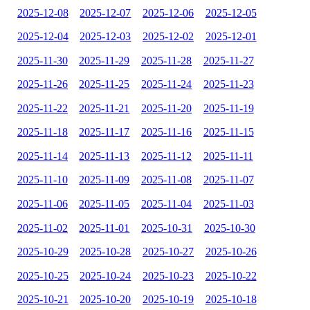
2025-12-08
2025-12-07
2025-12-06
2025-12-05
2025-12-04
2025-12-03
2025-12-02
2025-12-01
2025-11-30
2025-11-29
2025-11-28
2025-11-27
2025-11-26
2025-11-25
2025-11-24
2025-11-23
2025-11-22
2025-11-21
2025-11-20
2025-11-19
2025-11-18
2025-11-17
2025-11-16
2025-11-15
2025-11-14
2025-11-13
2025-11-12
2025-11-11
2025-11-10
2025-11-09
2025-11-08
2025-11-07
2025-11-06
2025-11-05
2025-11-04
2025-11-03
2025-11-02
2025-11-01
2025-10-31
2025-10-30
2025-10-29
2025-10-28
2025-10-27
2025-10-26
2025-10-25
2025-10-24
2025-10-23
2025-10-22
2025-10-21
2025-10-20
2025-10-19
2025-10-18