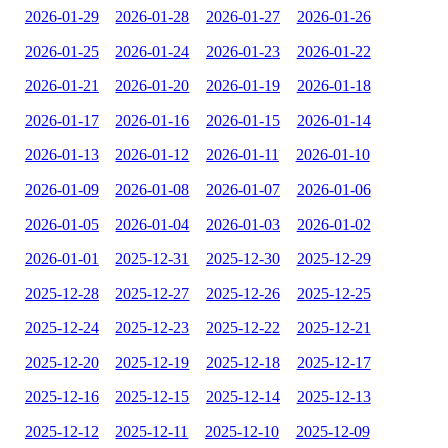
2026-01-29
2026-01-28
2026-01-27
2026-01-26
2026-01-25
2026-01-24
2026-01-23
2026-01-22
2026-01-21
2026-01-20
2026-01-19
2026-01-18
2026-01-17
2026-01-16
2026-01-15
2026-01-14
2026-01-13
2026-01-12
2026-01-11
2026-01-10
2026-01-09
2026-01-08
2026-01-07
2026-01-06
2026-01-05
2026-01-04
2026-01-03
2026-01-02
2026-01-01
2025-12-31
2025-12-30
2025-12-29
2025-12-28
2025-12-27
2025-12-26
2025-12-25
2025-12-24
2025-12-23
2025-12-22
2025-12-21
2025-12-20
2025-12-19
2025-12-18
2025-12-17
2025-12-16
2025-12-15
2025-12-14
2025-12-13
2025-12-12
2025-12-11
2025-12-10
2025-12-09