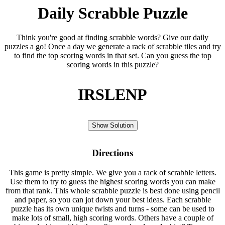
Daily Scrabble Puzzle
Think you're good at finding scrabble words? Give our daily
puzzles a go! Once a day we generate a rack of scrabble tiles and try
to find the top scoring words in that set. Can you guess the top
scoring words in this puzzle?
IRSLENP
Show Solution
Directions
This game is pretty simple. We give you a rack of scrabble letters.
Use them to try to guess the highest scoring words you can make
from that rank. This whole scrabble puzzle is best done using pencil
and paper, so you can jot down your best ideas. Each scrabble
puzzle has its own unique twists and turns - some can be used to
make lots of small, high scoring words. Others have a couple of