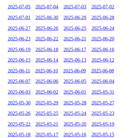
2025-07-05
2025-07-04
2025-07-03
2025-07-02
2025-07-01
2025-06-30
2025-06-29
2025-06-28
2025-06-27
2025-06-26
2025-06-25
2025-06-24
2025-06-23
2025-06-22
2025-06-21
2025-06-20
2025-06-19
2025-06-18
2025-06-17
2025-06-16
2025-06-15
2025-06-14
2025-06-13
2025-06-12
2025-06-11
2025-06-10
2025-06-09
2025-06-08
2025-06-07
2025-06-06
2025-06-05
2025-06-04
2025-06-03
2025-06-02
2025-06-01
2025-05-31
2025-05-30
2025-05-29
2025-05-28
2025-05-27
2025-05-26
2025-05-25
2025-05-24
2025-05-23
2025-05-22
2025-05-21
2025-05-20
2025-05-19
2025-05-18
2025-05-17
2025-05-16
2025-05-15