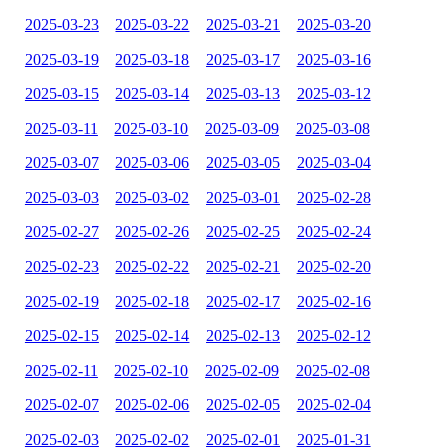
2025-03-23
2025-03-22
2025-03-21
2025-03-20
2025-03-19
2025-03-18
2025-03-17
2025-03-16
2025-03-15
2025-03-14
2025-03-13
2025-03-12
2025-03-11
2025-03-10
2025-03-09
2025-03-08
2025-03-07
2025-03-06
2025-03-05
2025-03-04
2025-03-03
2025-03-02
2025-03-01
2025-02-28
2025-02-27
2025-02-26
2025-02-25
2025-02-24
2025-02-23
2025-02-22
2025-02-21
2025-02-20
2025-02-19
2025-02-18
2025-02-17
2025-02-16
2025-02-15
2025-02-14
2025-02-13
2025-02-12
2025-02-11
2025-02-10
2025-02-09
2025-02-08
2025-02-07
2025-02-06
2025-02-05
2025-02-04
2025-02-03
2025-02-02
2025-02-01
2025-01-31