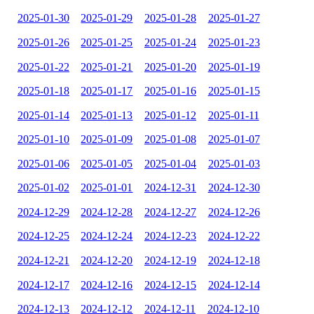
2025-01-30
2025-01-29
2025-01-28
2025-01-27
2025-01-26
2025-01-25
2025-01-24
2025-01-23
2025-01-22
2025-01-21
2025-01-20
2025-01-19
2025-01-18
2025-01-17
2025-01-16
2025-01-15
2025-01-14
2025-01-13
2025-01-12
2025-01-11
2025-01-10
2025-01-09
2025-01-08
2025-01-07
2025-01-06
2025-01-05
2025-01-04
2025-01-03
2025-01-02
2025-01-01
2024-12-31
2024-12-30
2024-12-29
2024-12-28
2024-12-27
2024-12-26
2024-12-25
2024-12-24
2024-12-23
2024-12-22
2024-12-21
2024-12-20
2024-12-19
2024-12-18
2024-12-17
2024-12-16
2024-12-15
2024-12-14
2024-12-13
2024-12-12
2024-12-11
2024-12-10