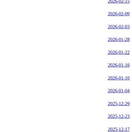
2026-02-15
2026-02-09
2026-02-03
2026-01-28
2026-01-22
2026-01-16
2026-01-10
2026-01-04
2025-12-29
2025-12-23
2025-12-17