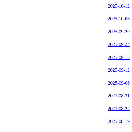
2025-10-12
2025-10-06
2025-09-30
2025-09-24
2025-09-18
2025-09-12
2025-09-06
2025-08-31
2025-08-25
2025-08-19