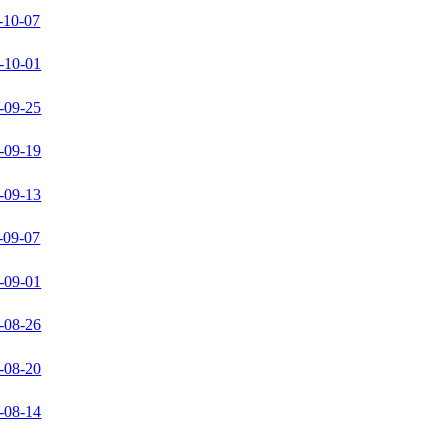
-10-07
-10-01
-09-25
-09-19
-09-13
-09-07
-09-01
-08-26
-08-20
-08-14