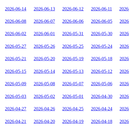
2026-06-14
2026-06-13
2026-06-12
2026-06-11
2026
2026-06-08
2026-06-07
2026-06-06
2026-06-05
2026
2026-06-02
2026-06-01
2026-05-31
2026-05-30
2026
2026-05-27
2026-05-26
2026-05-25
2026-05-24
2026
2026-05-21
2026-05-20
2026-05-19
2026-05-18
2026
2026-05-15
2026-05-14
2026-05-13
2026-05-12
2026
2026-05-09
2026-05-08
2026-05-07
2026-05-06
2026
2026-05-03
2026-05-02
2026-05-01
2026-04-30
2026
2026-04-27
2026-04-26
2026-04-25
2026-04-24
2026
2026-04-21
2026-04-20
2026-04-19
2026-04-18
2026