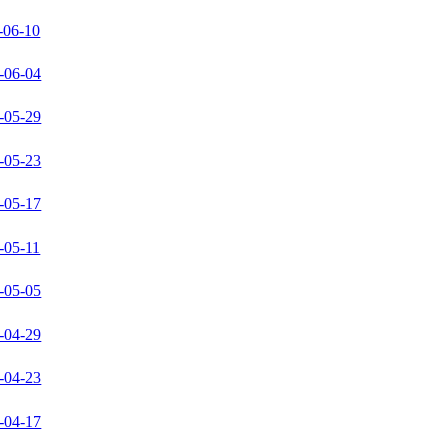
-06-10
-06-04
-05-29
-05-23
-05-17
-05-11
-05-05
-04-29
-04-23
-04-17