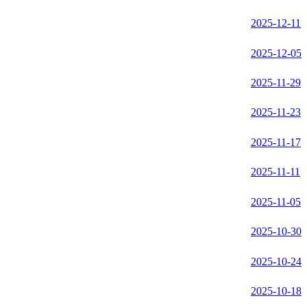
2025-12-11
2025-12-05
2025-11-29
2025-11-23
2025-11-17
2025-11-11
2025-11-05
2025-10-30
2025-10-24
2025-10-18