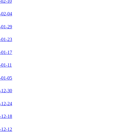
-02-10
-02-04
-01-29
-01-23
-01-17
-01-11
-01-05
-12-30
-12-24
-12-18
-12-12