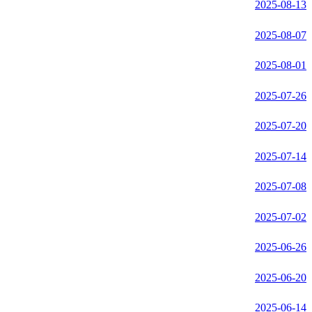
2025-08-13
2025-08-07
2025-08-01
2025-07-26
2025-07-20
2025-07-14
2025-07-08
2025-07-02
2025-06-26
2025-06-20
2025-06-14