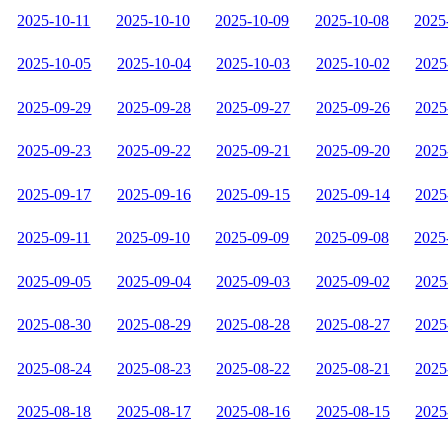
2025-10-11
2025-10-10
2025-10-09
2025-10-08
2025
2025-10-05
2025-10-04
2025-10-03
2025-10-02
2025
2025-09-29
2025-09-28
2025-09-27
2025-09-26
2025
2025-09-23
2025-09-22
2025-09-21
2025-09-20
2025
2025-09-17
2025-09-16
2025-09-15
2025-09-14
2025
2025-09-11
2025-09-10
2025-09-09
2025-09-08
2025
2025-09-05
2025-09-04
2025-09-03
2025-09-02
2025
2025-08-30
2025-08-29
2025-08-28
2025-08-27
2025
2025-08-24
2025-08-23
2025-08-22
2025-08-21
2025
2025-08-18
2025-08-17
2025-08-16
2025-08-15
2025