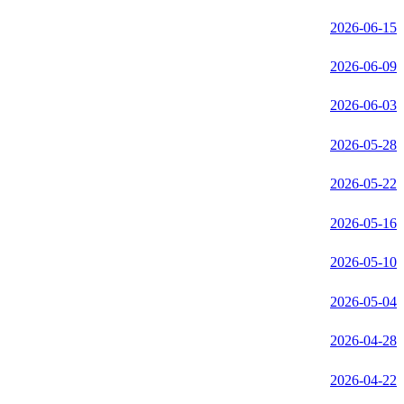
2026-06-15
2026-06-09
2026-06-03
2026-05-28
2026-05-22
2026-05-16
2026-05-10
2026-05-04
2026-04-28
2026-04-22