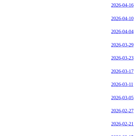
2026-04-16
2026-04-10
2026-04-04
2026-03-29
2026-03-23
2026-03-17
2026-03-11
2026-03-05
2026-02-27
2026-02-21