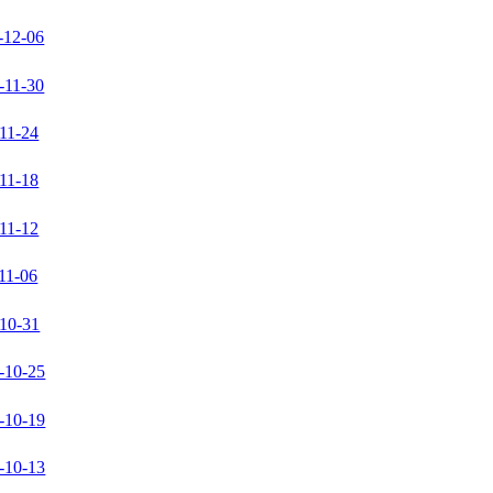
-12-06
-11-30
11-24
11-18
11-12
11-06
10-31
-10-25
-10-19
-10-13