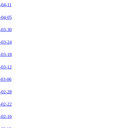
-04-11
-04-05
-03-30
-03-24
-03-18
-03-12
-03-06
-02-28
-02-22
-02-16