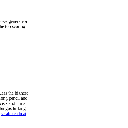
y we generate a
the top scoring
uess the highest
sing pencil and
ists and turns -
bingos lurking
e
scrabble cheat