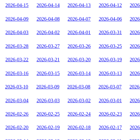
2026-04-15
2026-04-14
2026-04-13
2026-04-12
2026
2026-04-09
2026-04-08
2026-04-07
2026-04-06
2026
2026-04-03
2026-04-02
2026-04-01
2026-03-31
2026
2026-03-28
2026-03-27
2026-03-26
2026-03-25
2026
2026-03-22
2026-03-21
2026-03-20
2026-03-19
2026
2026-03-16
2026-03-15
2026-03-14
2026-03-13
2026
2026-03-10
2026-03-09
2026-03-08
2026-03-07
2026
2026-03-04
2026-03-03
2026-03-02
2026-03-01
2026
2026-02-26
2026-02-25
2026-02-24
2026-02-23
2026
2026-02-20
2026-02-19
2026-02-18
2026-02-17
2026