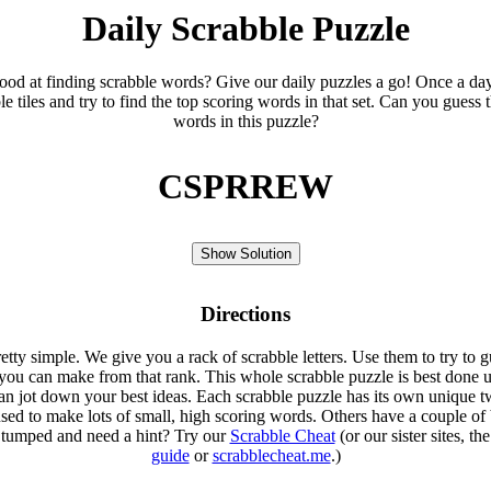
Daily Scrabble Puzzle
ood at finding scrabble words? Give our daily puzzles a go! Once a da
le tiles and try to find the top scoring words in that set. Can you guess 
words in this puzzle?
CSPRREW
Show Solution
Directions
etty simple. We give you a rack of scrabble letters. Use them to try to g
you can make from that rank. This whole scrabble puzzle is best done u
an jot down your best ideas. Each scrabble puzzle has its own unique tw
sed to make lots of small, high scoring words. Others have a couple of 
Stumped and need a hint? Try our
Scrabble Cheat
(or our sister sites, th
guide
or
scrabblecheat.me
.)