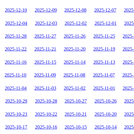
2025-12-10
2025-12-09
2025-12-08
2025-12-07
2025
2025-12-04
2025-12-03
2025-12-02
2025-12-01
2025
2025-11-28
2025-11-27
2025-11-26
2025-11-25
2025-
2025-11-22
2025-11-21
2025-11-20
2025-11-19
2025-
2025-11-16
2025-11-15
2025-11-14
2025-11-13
2025-
2025-11-10
2025-11-09
2025-11-08
2025-11-07
2025-
2025-11-04
2025-11-03
2025-11-02
2025-11-01
2025-
2025-10-29
2025-10-28
2025-10-27
2025-10-26
2025
2025-10-23
2025-10-22
2025-10-21
2025-10-20
2025
2025-10-17
2025-10-16
2025-10-15
2025-10-14
2025