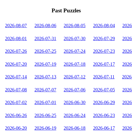
Past Puzzles
2026-08-07
2026-08-06
2026-08-05
2026-08-04
2026
2026-08-01
2026-07-31
2026-07-30
2026-07-29
2026
2026-07-26
2026-07-25
2026-07-24
2026-07-23
2026
2026-07-20
2026-07-19
2026-07-18
2026-07-17
2026
2026-07-14
2026-07-13
2026-07-12
2026-07-11
2026
2026-07-08
2026-07-07
2026-07-06
2026-07-05
2026
2026-07-02
2026-07-01
2026-06-30
2026-06-29
2026
2026-06-26
2026-06-25
2026-06-24
2026-06-23
2026
2026-06-20
2026-06-19
2026-06-18
2026-06-17
2026