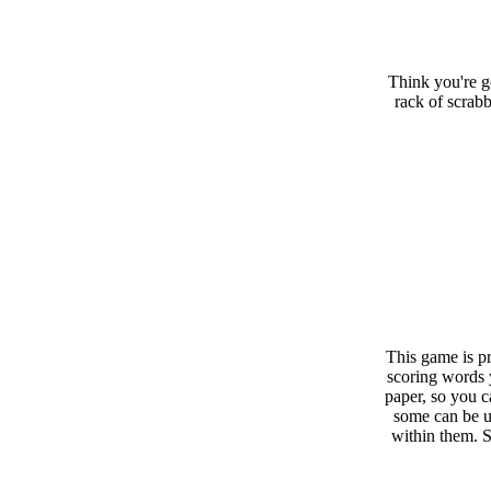
Think you're g
rack of scrabb
This game is pr
scoring words 
paper, so you c
some can be u
within them. 