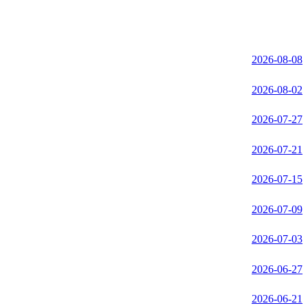
2026-08-08
2026-08-02
2026-07-27
2026-07-21
2026-07-15
2026-07-09
2026-07-03
2026-06-27
2026-06-21