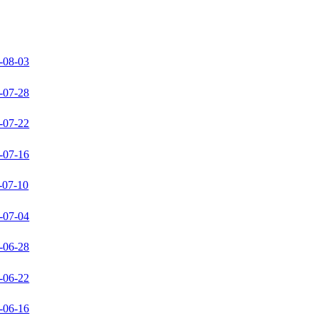
-08-03
-07-28
-07-22
-07-16
-07-10
-07-04
-06-28
-06-22
-06-16