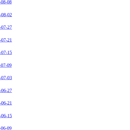
-08-08
-08-02
-07-27
-07-21
-07-15
-07-09
-07-03
-06-27
-06-21
-06-15
-06-09