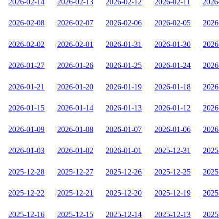
2026-02-14
2026-02-13
2026-02-12
2026-02-11
2026
2026-02-08
2026-02-07
2026-02-06
2026-02-05
2026
2026-02-02
2026-02-01
2026-01-31
2026-01-30
2026
2026-01-27
2026-01-26
2026-01-25
2026-01-24
2026
2026-01-21
2026-01-20
2026-01-19
2026-01-18
2026
2026-01-15
2026-01-14
2026-01-13
2026-01-12
2026
2026-01-09
2026-01-08
2026-01-07
2026-01-06
2026
2026-01-03
2026-01-02
2026-01-01
2025-12-31
2025
2025-12-28
2025-12-27
2025-12-26
2025-12-25
2025
2025-12-22
2025-12-21
2025-12-20
2025-12-19
2025
2025-12-16
2025-12-15
2025-12-14
2025-12-13
2025