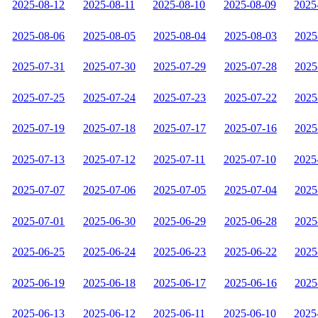
2025-08-12
2025-08-11
2025-08-10
2025-08-09
2025
2025-08-06
2025-08-05
2025-08-04
2025-08-03
2025
2025-07-31
2025-07-30
2025-07-29
2025-07-28
2025
2025-07-25
2025-07-24
2025-07-23
2025-07-22
2025
2025-07-19
2025-07-18
2025-07-17
2025-07-16
2025
2025-07-13
2025-07-12
2025-07-11
2025-07-10
2025
2025-07-07
2025-07-06
2025-07-05
2025-07-04
2025
2025-07-01
2025-06-30
2025-06-29
2025-06-28
2025
2025-06-25
2025-06-24
2025-06-23
2025-06-22
2025
2025-06-19
2025-06-18
2025-06-17
2025-06-16
2025
2025-06-13
2025-06-12
2025-06-11
2025-06-10
2025