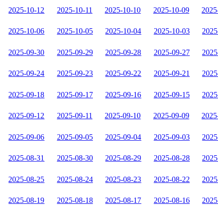
2025-10-12
2025-10-11
2025-10-10
2025-10-09
2025
2025-10-06
2025-10-05
2025-10-04
2025-10-03
2025
2025-09-30
2025-09-29
2025-09-28
2025-09-27
2025
2025-09-24
2025-09-23
2025-09-22
2025-09-21
2025
2025-09-18
2025-09-17
2025-09-16
2025-09-15
2025
2025-09-12
2025-09-11
2025-09-10
2025-09-09
2025
2025-09-06
2025-09-05
2025-09-04
2025-09-03
2025
2025-08-31
2025-08-30
2025-08-29
2025-08-28
2025
2025-08-25
2025-08-24
2025-08-23
2025-08-22
2025
2025-08-19
2025-08-18
2025-08-17
2025-08-16
2025