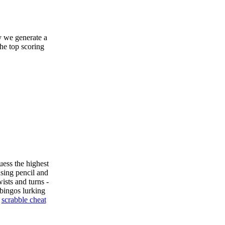
y we generate a
the top scoring
uess the highest
sing pencil and
ists and turns -
bingos lurking
e
scrabble cheat