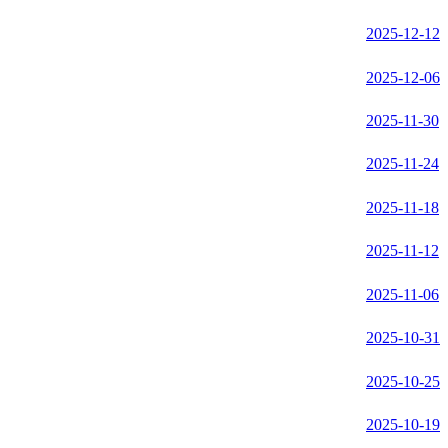
2025-12-12
2025-12-06
2025-11-30
2025-11-24
2025-11-18
2025-11-12
2025-11-06
2025-10-31
2025-10-25
2025-10-19