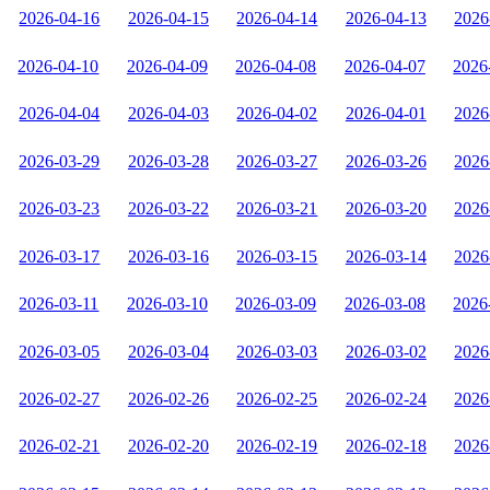
2026-04-16
2026-04-15
2026-04-14
2026-04-13
2026
2026-04-10
2026-04-09
2026-04-08
2026-04-07
2026
2026-04-04
2026-04-03
2026-04-02
2026-04-01
2026
2026-03-29
2026-03-28
2026-03-27
2026-03-26
2026
2026-03-23
2026-03-22
2026-03-21
2026-03-20
2026
2026-03-17
2026-03-16
2026-03-15
2026-03-14
2026
2026-03-11
2026-03-10
2026-03-09
2026-03-08
2026
2026-03-05
2026-03-04
2026-03-03
2026-03-02
2026
2026-02-27
2026-02-26
2026-02-25
2026-02-24
2026
2026-02-21
2026-02-20
2026-02-19
2026-02-18
2026