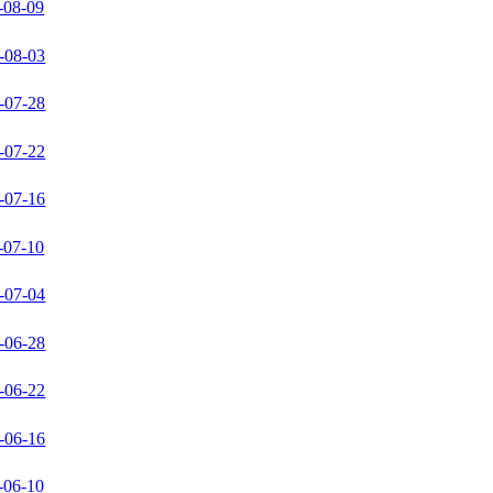
-08-09
-08-03
-07-28
-07-22
-07-16
-07-10
-07-04
-06-28
-06-22
-06-16
-06-10