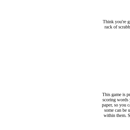
Think you're g
rack of scrabb
This game is pr
scoring words 
paper, so you c
some can be u
within them. 