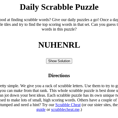
Daily Scrabble Puzzle
ood at finding scrabble words? Give our daily puzzles a go! Once a da
le tiles and try to find the top scoring words in that set. Can you guess 
words in this puzzle?
NUHENRL
Show Solution
Directions
etty simple. We give you a rack of scrabble letters. Use them to try to g
you can make from that rank. This whole scrabble puzzle is best done u
an jot down your best ideas. Each scrabble puzzle has its own unique tw
sed to make lots of small, high scoring words. Others have a couple of 
Stumped and need a hint? Try our
Scrabble Cheat
(or our sister sites, th
guide
or
scrabblecheat.me
.)