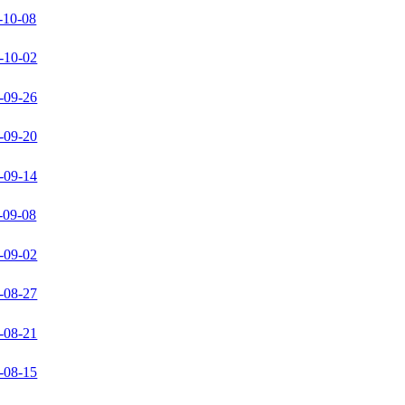
-10-08
-10-02
-09-26
-09-20
-09-14
-09-08
-09-02
-08-27
-08-21
-08-15