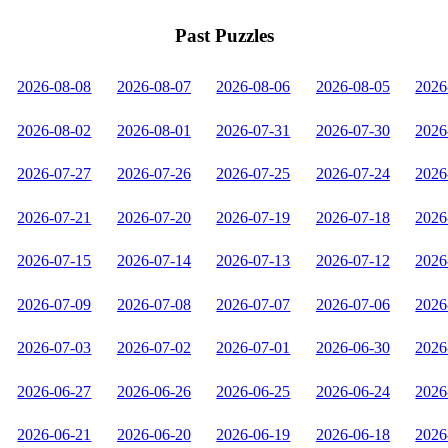
Past Puzzles
2026-08-08
2026-08-07
2026-08-06
2026-08-05
2026
2026-08-02
2026-08-01
2026-07-31
2026-07-30
2026
2026-07-27
2026-07-26
2026-07-25
2026-07-24
2026
2026-07-21
2026-07-20
2026-07-19
2026-07-18
2026
2026-07-15
2026-07-14
2026-07-13
2026-07-12
2026
2026-07-09
2026-07-08
2026-07-07
2026-07-06
2026
2026-07-03
2026-07-02
2026-07-01
2026-06-30
2026
2026-06-27
2026-06-26
2026-06-25
2026-06-24
2026
2026-06-21
2026-06-20
2026-06-19
2026-06-18
2026