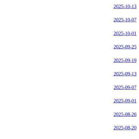
2025-10-13
2025-10-07
2025-10-01
2025-09-25
2025-09-19
2025-09-13
2025-09-07
2025-09-01
2025-08-26
2025-08-20