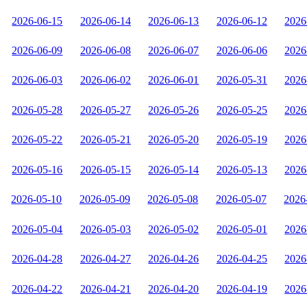
2026-06-15
2026-06-14
2026-06-13
2026-06-12
2026
2026-06-09
2026-06-08
2026-06-07
2026-06-06
2026
2026-06-03
2026-06-02
2026-06-01
2026-05-31
2026
2026-05-28
2026-05-27
2026-05-26
2026-05-25
2026
2026-05-22
2026-05-21
2026-05-20
2026-05-19
2026
2026-05-16
2026-05-15
2026-05-14
2026-05-13
2026
2026-05-10
2026-05-09
2026-05-08
2026-05-07
2026
2026-05-04
2026-05-03
2026-05-02
2026-05-01
2026
2026-04-28
2026-04-27
2026-04-26
2026-04-25
2026
2026-04-22
2026-04-21
2026-04-20
2026-04-19
2026