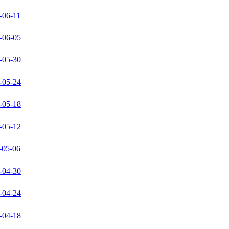
-06-11
-06-05
-05-30
-05-24
-05-18
-05-12
-05-06
-04-30
-04-24
-04-18