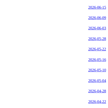
2026-06-15
2026-06-09
2026-06-03
2026-05-28
2026-05-22
2026-05-16
2026-05-10
2026-05-04
2026-04-28
2026-04-22