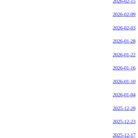
2026-02-15
2026-02-09
2026-02-03
2026-01-28
2026-01-22
2026-01-16
2026-01-10
2026-01-04
2025-12-29
2025-12-23
2025-12-17