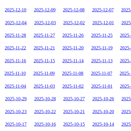
2025-12-10
2025-12-09
2025-12-08
2025-12-07
2025
2025-12-04
2025-12-03
2025-12-02
2025-12-01
2025
2025-11-28
2025-11-27
2025-11-26
2025-11-25
2025-
2025-11-22
2025-11-21
2025-11-20
2025-11-19
2025-
2025-11-16
2025-11-15
2025-11-14
2025-11-13
2025-
2025-11-10
2025-11-09
2025-11-08
2025-11-07
2025-
2025-11-04
2025-11-03
2025-11-02
2025-11-01
2025-
2025-10-29
2025-10-28
2025-10-27
2025-10-26
2025
2025-10-23
2025-10-22
2025-10-21
2025-10-20
2025
2025-10-17
2025-10-16
2025-10-15
2025-10-14
2025