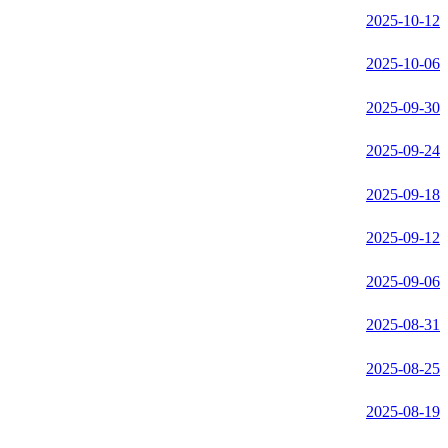
2025-10-12
2025-10-06
2025-09-30
2025-09-24
2025-09-18
2025-09-12
2025-09-06
2025-08-31
2025-08-25
2025-08-19