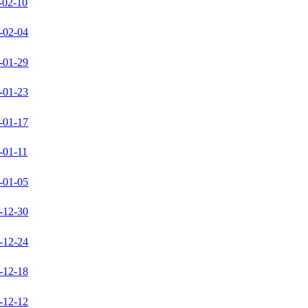
-02-10
-02-04
-01-29
-01-23
-01-17
-01-11
-01-05
-12-30
-12-24
-12-18
-12-12