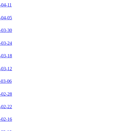
-04-11
-04-05
-03-30
-03-24
-03-18
-03-12
-03-06
-02-28
-02-22
-02-16