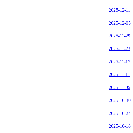
2025-12-11
2025-12-05
2025-11-29
2025-11-23
2025-11-17
2025-11-11
2025-11-05
2025-10-30
2025-10-24
2025-10-18