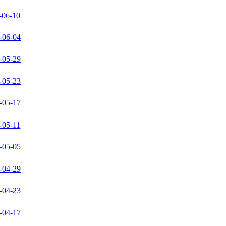
-06-10
-06-04
-05-29
-05-23
-05-17
-05-11
-05-05
-04-29
-04-23
-04-17