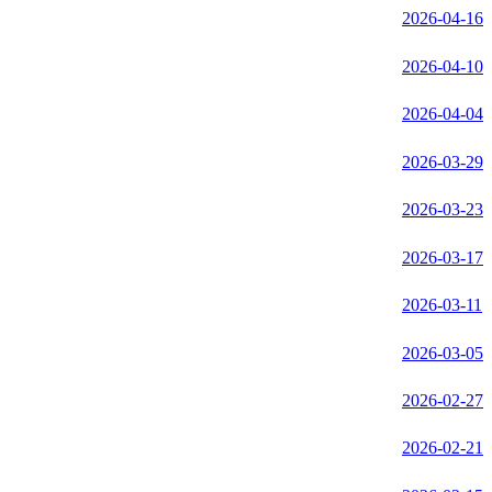
2026-04-16
2026-04-10
2026-04-04
2026-03-29
2026-03-23
2026-03-17
2026-03-11
2026-03-05
2026-02-27
2026-02-21