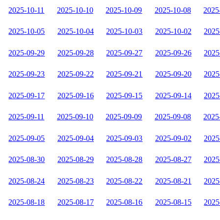
2025-10-11
2025-10-10
2025-10-09
2025-10-08
2025
2025-10-05
2025-10-04
2025-10-03
2025-10-02
2025
2025-09-29
2025-09-28
2025-09-27
2025-09-26
2025
2025-09-23
2025-09-22
2025-09-21
2025-09-20
2025
2025-09-17
2025-09-16
2025-09-15
2025-09-14
2025
2025-09-11
2025-09-10
2025-09-09
2025-09-08
2025
2025-09-05
2025-09-04
2025-09-03
2025-09-02
2025
2025-08-30
2025-08-29
2025-08-28
2025-08-27
2025
2025-08-24
2025-08-23
2025-08-22
2025-08-21
2025
2025-08-18
2025-08-17
2025-08-16
2025-08-15
2025