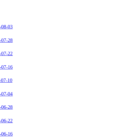
-08-03
-07-28
-07-22
-07-16
-07-10
-07-04
-06-28
-06-22
-06-16