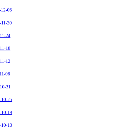
-12-06
-11-30
11-24
11-18
11-12
11-06
10-31
-10-25
-10-19
-10-13