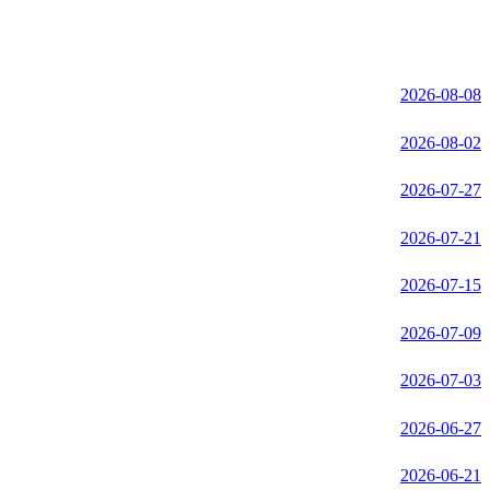
2026-08-08
2026-08-02
2026-07-27
2026-07-21
2026-07-15
2026-07-09
2026-07-03
2026-06-27
2026-06-21