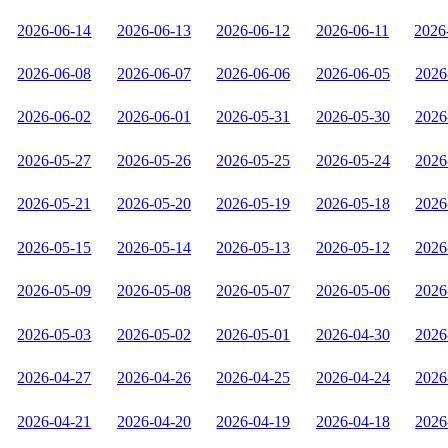
2026-06-14
2026-06-13
2026-06-12
2026-06-11
2026
2026-06-08
2026-06-07
2026-06-06
2026-06-05
2026
2026-06-02
2026-06-01
2026-05-31
2026-05-30
2026
2026-05-27
2026-05-26
2026-05-25
2026-05-24
2026
2026-05-21
2026-05-20
2026-05-19
2026-05-18
2026
2026-05-15
2026-05-14
2026-05-13
2026-05-12
2026
2026-05-09
2026-05-08
2026-05-07
2026-05-06
2026
2026-05-03
2026-05-02
2026-05-01
2026-04-30
2026
2026-04-27
2026-04-26
2026-04-25
2026-04-24
2026
2026-04-21
2026-04-20
2026-04-19
2026-04-18
2026