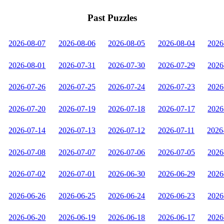
Past Puzzles
2026-08-07
2026-08-06
2026-08-05
2026-08-04
2026
2026-08-01
2026-07-31
2026-07-30
2026-07-29
2026
2026-07-26
2026-07-25
2026-07-24
2026-07-23
2026
2026-07-20
2026-07-19
2026-07-18
2026-07-17
2026
2026-07-14
2026-07-13
2026-07-12
2026-07-11
2026
2026-07-08
2026-07-07
2026-07-06
2026-07-05
2026
2026-07-02
2026-07-01
2026-06-30
2026-06-29
2026
2026-06-26
2026-06-25
2026-06-24
2026-06-23
2026
2026-06-20
2026-06-19
2026-06-18
2026-06-17
2026