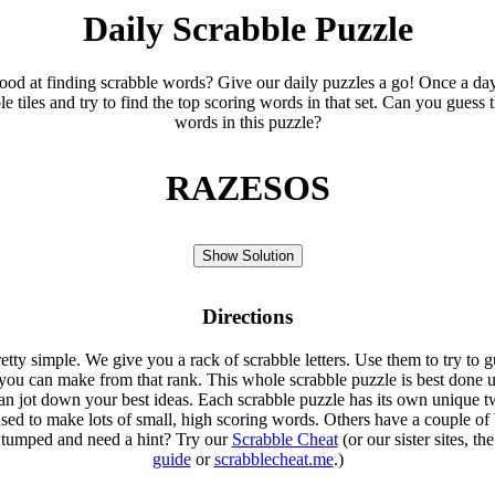
Daily Scrabble Puzzle
ood at finding scrabble words? Give our daily puzzles a go! Once a da
le tiles and try to find the top scoring words in that set. Can you guess 
words in this puzzle?
RAZESOS
Show Solution
Directions
etty simple. We give you a rack of scrabble letters. Use them to try to g
you can make from that rank. This whole scrabble puzzle is best done u
an jot down your best ideas. Each scrabble puzzle has its own unique tw
sed to make lots of small, high scoring words. Others have a couple of 
Stumped and need a hint? Try our
Scrabble Cheat
(or our sister sites, th
guide
or
scrabblecheat.me
.)