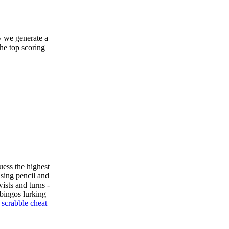
y we generate a
the top scoring
uess the highest
sing pencil and
ists and turns -
bingos lurking
e
scrabble cheat