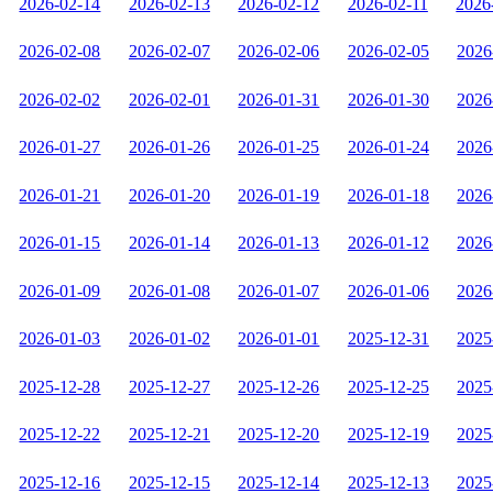
2026-02-14
2026-02-13
2026-02-12
2026-02-11
2026
2026-02-08
2026-02-07
2026-02-06
2026-02-05
2026
2026-02-02
2026-02-01
2026-01-31
2026-01-30
2026
2026-01-27
2026-01-26
2026-01-25
2026-01-24
2026
2026-01-21
2026-01-20
2026-01-19
2026-01-18
2026
2026-01-15
2026-01-14
2026-01-13
2026-01-12
2026
2026-01-09
2026-01-08
2026-01-07
2026-01-06
2026
2026-01-03
2026-01-02
2026-01-01
2025-12-31
2025
2025-12-28
2025-12-27
2025-12-26
2025-12-25
2025
2025-12-22
2025-12-21
2025-12-20
2025-12-19
2025
2025-12-16
2025-12-15
2025-12-14
2025-12-13
2025