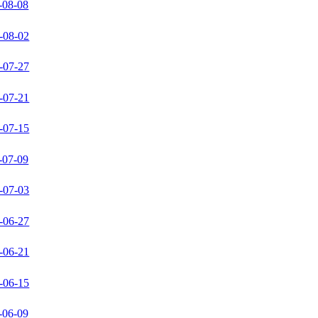
-08-08
-08-02
-07-27
-07-21
-07-15
-07-09
-07-03
-06-27
-06-21
-06-15
-06-09