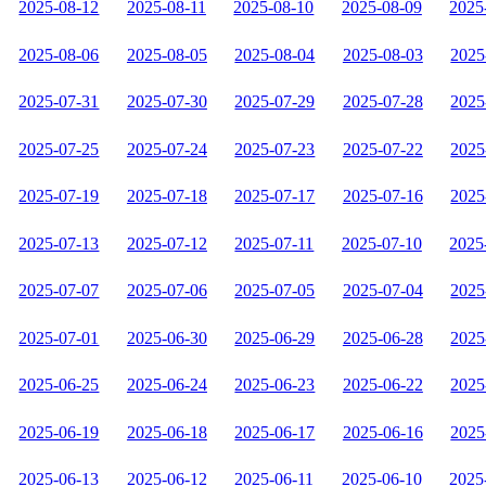
2025-08-12
2025-08-11
2025-08-10
2025-08-09
2025
2025-08-06
2025-08-05
2025-08-04
2025-08-03
2025
2025-07-31
2025-07-30
2025-07-29
2025-07-28
2025
2025-07-25
2025-07-24
2025-07-23
2025-07-22
2025
2025-07-19
2025-07-18
2025-07-17
2025-07-16
2025
2025-07-13
2025-07-12
2025-07-11
2025-07-10
2025
2025-07-07
2025-07-06
2025-07-05
2025-07-04
2025
2025-07-01
2025-06-30
2025-06-29
2025-06-28
2025
2025-06-25
2025-06-24
2025-06-23
2025-06-22
2025
2025-06-19
2025-06-18
2025-06-17
2025-06-16
2025
2025-06-13
2025-06-12
2025-06-11
2025-06-10
2025