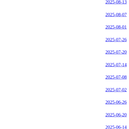
2025-08-13
2025-08-07
2025-08-01
2025-07-26
2025-07-20
2025-07-14
2025-07-08
2025-07-02
2025-06-26
2025-06-20
2025-06-14