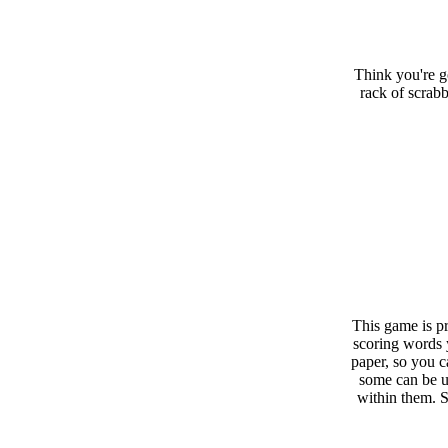
Think you're g
rack of scrabb
This game is pr
scoring words 
paper, so you c
some can be u
within them. 