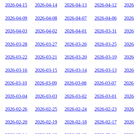
2026-04-15
2026-04-14
2026-04-13
2026-04-12
2026
2026-04-09
2026-04-08
2026-04-07
2026-04-06
2026
2026-04-03
2026-04-02
2026-04-01
2026-03-31
2026
2026-03-28
2026-03-27
2026-03-26
2026-03-25
2026
2026-03-22
2026-03-21
2026-03-20
2026-03-19
2026
2026-03-16
2026-03-15
2026-03-14
2026-03-13
2026
2026-03-10
2026-03-09
2026-03-08
2026-03-07
2026
2026-03-04
2026-03-03
2026-03-02
2026-03-01
2026
2026-02-26
2026-02-25
2026-02-24
2026-02-23
2026
2026-02-20
2026-02-19
2026-02-18
2026-02-17
2026