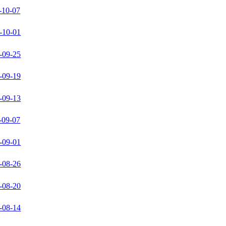
-10-07
-10-01
-09-25
-09-19
-09-13
-09-07
-09-01
-08-26
-08-20
-08-14