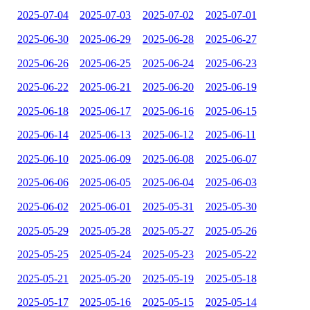
2025-07-04
2025-07-03
2025-07-02
2025-07-01
2025-06-30
2025-06-29
2025-06-28
2025-06-27
2025-06-26
2025-06-25
2025-06-24
2025-06-23
2025-06-22
2025-06-21
2025-06-20
2025-06-19
2025-06-18
2025-06-17
2025-06-16
2025-06-15
2025-06-14
2025-06-13
2025-06-12
2025-06-11
2025-06-10
2025-06-09
2025-06-08
2025-06-07
2025-06-06
2025-06-05
2025-06-04
2025-06-03
2025-06-02
2025-06-01
2025-05-31
2025-05-30
2025-05-29
2025-05-28
2025-05-27
2025-05-26
2025-05-25
2025-05-24
2025-05-23
2025-05-22
2025-05-21
2025-05-20
2025-05-19
2025-05-18
2025-05-17
2025-05-16
2025-05-15
2025-05-14