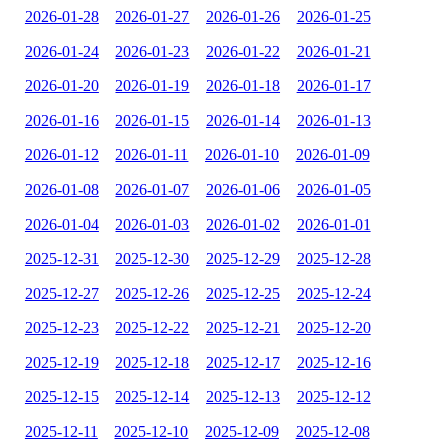
2026-01-28
2026-01-27
2026-01-26
2026-01-25
2026-01-24
2026-01-23
2026-01-22
2026-01-21
2026-01-20
2026-01-19
2026-01-18
2026-01-17
2026-01-16
2026-01-15
2026-01-14
2026-01-13
2026-01-12
2026-01-11
2026-01-10
2026-01-09
2026-01-08
2026-01-07
2026-01-06
2026-01-05
2026-01-04
2026-01-03
2026-01-02
2026-01-01
2025-12-31
2025-12-30
2025-12-29
2025-12-28
2025-12-27
2025-12-26
2025-12-25
2025-12-24
2025-12-23
2025-12-22
2025-12-21
2025-12-20
2025-12-19
2025-12-18
2025-12-17
2025-12-16
2025-12-15
2025-12-14
2025-12-13
2025-12-12
2025-12-11
2025-12-10
2025-12-09
2025-12-08