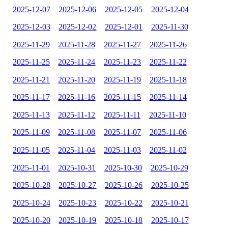
2025-12-07
2025-12-06
2025-12-05
2025-12-04
2025-12-03
2025-12-02
2025-12-01
2025-11-30
2025-11-29
2025-11-28
2025-11-27
2025-11-26
2025-11-25
2025-11-24
2025-11-23
2025-11-22
2025-11-21
2025-11-20
2025-11-19
2025-11-18
2025-11-17
2025-11-16
2025-11-15
2025-11-14
2025-11-13
2025-11-12
2025-11-11
2025-11-10
2025-11-09
2025-11-08
2025-11-07
2025-11-06
2025-11-05
2025-11-04
2025-11-03
2025-11-02
2025-11-01
2025-10-31
2025-10-30
2025-10-29
2025-10-28
2025-10-27
2025-10-26
2025-10-25
2025-10-24
2025-10-23
2025-10-22
2025-10-21
2025-10-20
2025-10-19
2025-10-18
2025-10-17