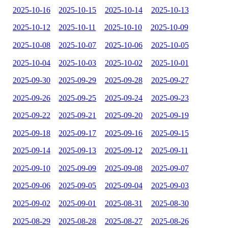
2025-10-16
2025-10-15
2025-10-14
2025-10-13
2025-10-12
2025-10-11
2025-10-10
2025-10-09
2025-10-08
2025-10-07
2025-10-06
2025-10-05
2025-10-04
2025-10-03
2025-10-02
2025-10-01
2025-09-30
2025-09-29
2025-09-28
2025-09-27
2025-09-26
2025-09-25
2025-09-24
2025-09-23
2025-09-22
2025-09-21
2025-09-20
2025-09-19
2025-09-18
2025-09-17
2025-09-16
2025-09-15
2025-09-14
2025-09-13
2025-09-12
2025-09-11
2025-09-10
2025-09-09
2025-09-08
2025-09-07
2025-09-06
2025-09-05
2025-09-04
2025-09-03
2025-09-02
2025-09-01
2025-08-31
2025-08-30
2025-08-29
2025-08-28
2025-08-27
2025-08-26