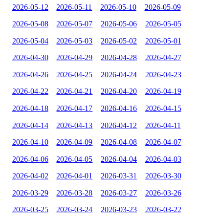
2026-05-12
2026-05-11
2026-05-10
2026-05-09
2026-05-08
2026-05-07
2026-05-06
2026-05-05
2026-05-04
2026-05-03
2026-05-02
2026-05-01
2026-04-30
2026-04-29
2026-04-28
2026-04-27
2026-04-26
2026-04-25
2026-04-24
2026-04-23
2026-04-22
2026-04-21
2026-04-20
2026-04-19
2026-04-18
2026-04-17
2026-04-16
2026-04-15
2026-04-14
2026-04-13
2026-04-12
2026-04-11
2026-04-10
2026-04-09
2026-04-08
2026-04-07
2026-04-06
2026-04-05
2026-04-04
2026-04-03
2026-04-02
2026-04-01
2026-03-31
2026-03-30
2026-03-29
2026-03-28
2026-03-27
2026-03-26
2026-03-25
2026-03-24
2026-03-23
2026-03-22