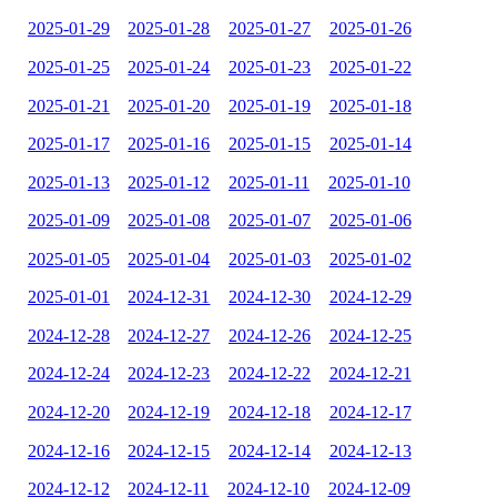
2025-01-29
2025-01-28
2025-01-27
2025-01-26
2025-01-25
2025-01-24
2025-01-23
2025-01-22
2025-01-21
2025-01-20
2025-01-19
2025-01-18
2025-01-17
2025-01-16
2025-01-15
2025-01-14
2025-01-13
2025-01-12
2025-01-11
2025-01-10
2025-01-09
2025-01-08
2025-01-07
2025-01-06
2025-01-05
2025-01-04
2025-01-03
2025-01-02
2025-01-01
2024-12-31
2024-12-30
2024-12-29
2024-12-28
2024-12-27
2024-12-26
2024-12-25
2024-12-24
2024-12-23
2024-12-22
2024-12-21
2024-12-20
2024-12-19
2024-12-18
2024-12-17
2024-12-16
2024-12-15
2024-12-14
2024-12-13
2024-12-12
2024-12-11
2024-12-10
2024-12-09