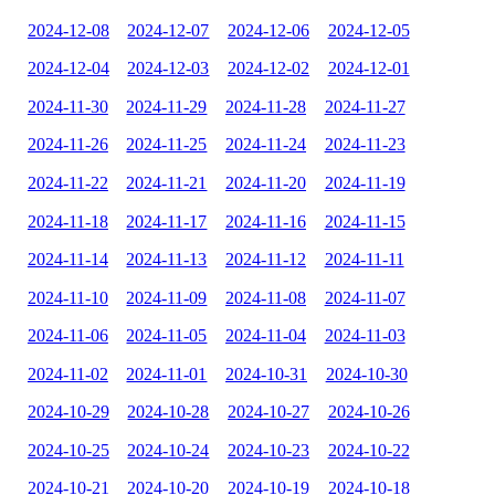
2024-12-08
2024-12-07
2024-12-06
2024-12-05
2024-12-04
2024-12-03
2024-12-02
2024-12-01
2024-11-30
2024-11-29
2024-11-28
2024-11-27
2024-11-26
2024-11-25
2024-11-24
2024-11-23
2024-11-22
2024-11-21
2024-11-20
2024-11-19
2024-11-18
2024-11-17
2024-11-16
2024-11-15
2024-11-14
2024-11-13
2024-11-12
2024-11-11
2024-11-10
2024-11-09
2024-11-08
2024-11-07
2024-11-06
2024-11-05
2024-11-04
2024-11-03
2024-11-02
2024-11-01
2024-10-31
2024-10-30
2024-10-29
2024-10-28
2024-10-27
2024-10-26
2024-10-25
2024-10-24
2024-10-23
2024-10-22
2024-10-21
2024-10-20
2024-10-19
2024-10-18