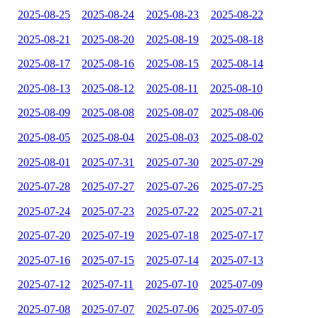
2025-08-25
2025-08-24
2025-08-23
2025-08-22
2025-08-21
2025-08-20
2025-08-19
2025-08-18
2025-08-17
2025-08-16
2025-08-15
2025-08-14
2025-08-13
2025-08-12
2025-08-11
2025-08-10
2025-08-09
2025-08-08
2025-08-07
2025-08-06
2025-08-05
2025-08-04
2025-08-03
2025-08-02
2025-08-01
2025-07-31
2025-07-30
2025-07-29
2025-07-28
2025-07-27
2025-07-26
2025-07-25
2025-07-24
2025-07-23
2025-07-22
2025-07-21
2025-07-20
2025-07-19
2025-07-18
2025-07-17
2025-07-16
2025-07-15
2025-07-14
2025-07-13
2025-07-12
2025-07-11
2025-07-10
2025-07-09
2025-07-08
2025-07-07
2025-07-06
2025-07-05