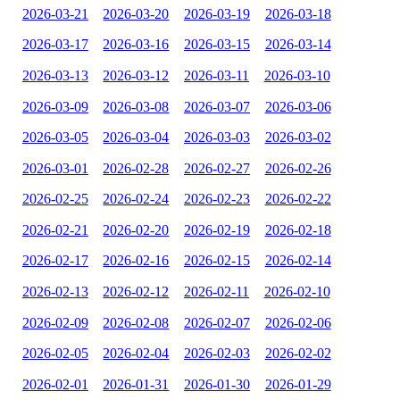
2026-03-21
2026-03-20
2026-03-19
2026-03-18
2026-03-17
2026-03-16
2026-03-15
2026-03-14
2026-03-13
2026-03-12
2026-03-11
2026-03-10
2026-03-09
2026-03-08
2026-03-07
2026-03-06
2026-03-05
2026-03-04
2026-03-03
2026-03-02
2026-03-01
2026-02-28
2026-02-27
2026-02-26
2026-02-25
2026-02-24
2026-02-23
2026-02-22
2026-02-21
2026-02-20
2026-02-19
2026-02-18
2026-02-17
2026-02-16
2026-02-15
2026-02-14
2026-02-13
2026-02-12
2026-02-11
2026-02-10
2026-02-09
2026-02-08
2026-02-07
2026-02-06
2026-02-05
2026-02-04
2026-02-03
2026-02-02
2026-02-01
2026-01-31
2026-01-30
2026-01-29