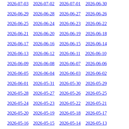
2026-07-03
2026-07-02
2026-07-01
2026-06-30
2026-06-29
2026-06-28
2026-06-27
2026-06-26
2026-06-25
2026-06-24
2026-06-23
2026-06-22
2026-06-21
2026-06-20
2026-06-19
2026-06-18
2026-06-17
2026-06-16
2026-06-15
2026-06-14
2026-06-13
2026-06-12
2026-06-11
2026-06-10
2026-06-09
2026-06-08
2026-06-07
2026-06-06
2026-06-05
2026-06-04
2026-06-03
2026-06-02
2026-06-01
2026-05-31
2026-05-30
2026-05-29
2026-05-28
2026-05-27
2026-05-26
2026-05-25
2026-05-24
2026-05-23
2026-05-22
2026-05-21
2026-05-20
2026-05-19
2026-05-18
2026-05-17
2026-05-16
2026-05-15
2026-05-14
2026-05-13