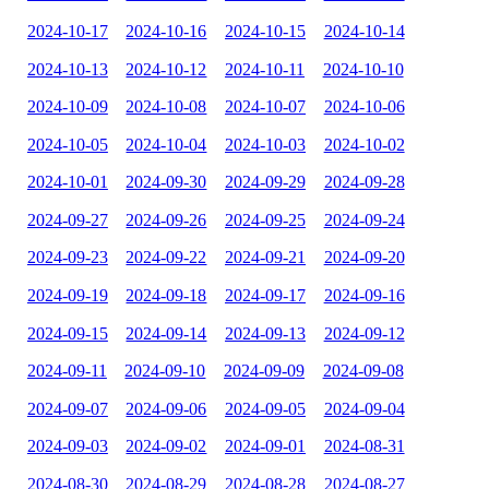
2024-10-17
2024-10-16
2024-10-15
2024-10-14
2024-10-13
2024-10-12
2024-10-11
2024-10-10
2024-10-09
2024-10-08
2024-10-07
2024-10-06
2024-10-05
2024-10-04
2024-10-03
2024-10-02
2024-10-01
2024-09-30
2024-09-29
2024-09-28
2024-09-27
2024-09-26
2024-09-25
2024-09-24
2024-09-23
2024-09-22
2024-09-21
2024-09-20
2024-09-19
2024-09-18
2024-09-17
2024-09-16
2024-09-15
2024-09-14
2024-09-13
2024-09-12
2024-09-11
2024-09-10
2024-09-09
2024-09-08
2024-09-07
2024-09-06
2024-09-05
2024-09-04
2024-09-03
2024-09-02
2024-09-01
2024-08-31
2024-08-30
2024-08-29
2024-08-28
2024-08-27