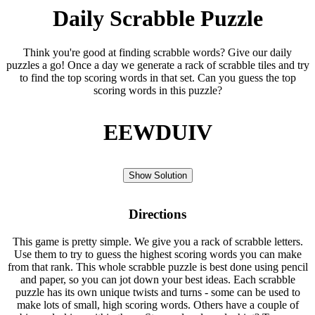
Daily Scrabble Puzzle
Think you're good at finding scrabble words? Give our daily
puzzles a go! Once a day we generate a rack of scrabble tiles and try
to find the top scoring words in that set. Can you guess the top
scoring words in this puzzle?
EEWDUIV
Show Solution
Directions
This game is pretty simple. We give you a rack of scrabble letters.
Use them to try to guess the highest scoring words you can make
from that rank. This whole scrabble puzzle is best done using pencil
and paper, so you can jot down your best ideas. Each scrabble
puzzle has its own unique twists and turns - some can be used to
make lots of small, high scoring words. Others have a couple of