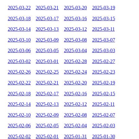
2025-03-22
2025-03-21
2025-03-20
2025-03-19
2025-03-18
2025-03-17
2025-03-16
2025-03-15
2025-03-14
2025-03-13
2025-03-12
2025-03-11
2025-03-10
2025-03-09
2025-03-08
2025-03-07
2025-03-06
2025-03-05
2025-03-04
2025-03-03
2025-03-02
2025-03-01
2025-02-28
2025-02-27
2025-02-26
2025-02-25
2025-02-24
2025-02-23
2025-02-22
2025-02-21
2025-02-20
2025-02-19
2025-02-18
2025-02-17
2025-02-16
2025-02-15
2025-02-14
2025-02-13
2025-02-12
2025-02-11
2025-02-10
2025-02-09
2025-02-08
2025-02-07
2025-02-06
2025-02-05
2025-02-04
2025-02-03
2025-02-02
2025-02-01
2025-01-31
2025-01-30