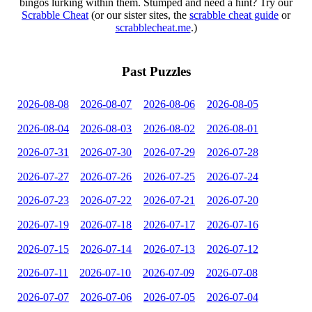
bingos lurking within them. Stumped and need a hint? Try our
Scrabble Cheat
(or our sister sites, the
scrabble cheat guide
or
scrabblecheat.me
.)
Past Puzzles
2026-08-08
2026-08-07
2026-08-06
2026-08-05
2026-08-04
2026-08-03
2026-08-02
2026-08-01
2026-07-31
2026-07-30
2026-07-29
2026-07-28
2026-07-27
2026-07-26
2026-07-25
2026-07-24
2026-07-23
2026-07-22
2026-07-21
2026-07-20
2026-07-19
2026-07-18
2026-07-17
2026-07-16
2026-07-15
2026-07-14
2026-07-13
2026-07-12
2026-07-11
2026-07-10
2026-07-09
2026-07-08
2026-07-07
2026-07-06
2026-07-05
2026-07-04