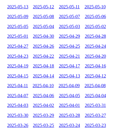
2025-05-13
2025-05-12
2025-05-11
2025-05-10
2025-05-09
2025-05-08
2025-05-07
2025-05-06
2025-05-05
2025-05-04
2025-05-03
2025-05-02
2025-05-01
2025-04-30
2025-04-29
2025-04-28
2025-04-27
2025-04-26
2025-04-25
2025-04-24
2025-04-23
2025-04-22
2025-04-21
2025-04-20
2025-04-19
2025-04-18
2025-04-17
2025-04-16
2025-04-15
2025-04-14
2025-04-13
2025-04-12
2025-04-11
2025-04-10
2025-04-09
2025-04-08
2025-04-07
2025-04-06
2025-04-05
2025-04-04
2025-04-03
2025-04-02
2025-04-01
2025-03-31
2025-03-30
2025-03-29
2025-03-28
2025-03-27
2025-03-26
2025-03-25
2025-03-24
2025-03-23