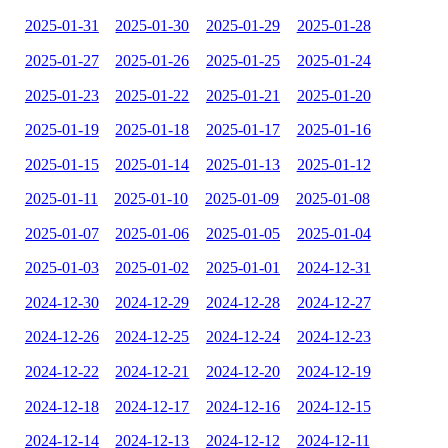
2025-01-31
2025-01-30
2025-01-29
2025-01-28
2025-01-27
2025-01-26
2025-01-25
2025-01-24
2025-01-23
2025-01-22
2025-01-21
2025-01-20
2025-01-19
2025-01-18
2025-01-17
2025-01-16
2025-01-15
2025-01-14
2025-01-13
2025-01-12
2025-01-11
2025-01-10
2025-01-09
2025-01-08
2025-01-07
2025-01-06
2025-01-05
2025-01-04
2025-01-03
2025-01-02
2025-01-01
2024-12-31
2024-12-30
2024-12-29
2024-12-28
2024-12-27
2024-12-26
2024-12-25
2024-12-24
2024-12-23
2024-12-22
2024-12-21
2024-12-20
2024-12-19
2024-12-18
2024-12-17
2024-12-16
2024-12-15
2024-12-14
2024-12-13
2024-12-12
2024-12-11