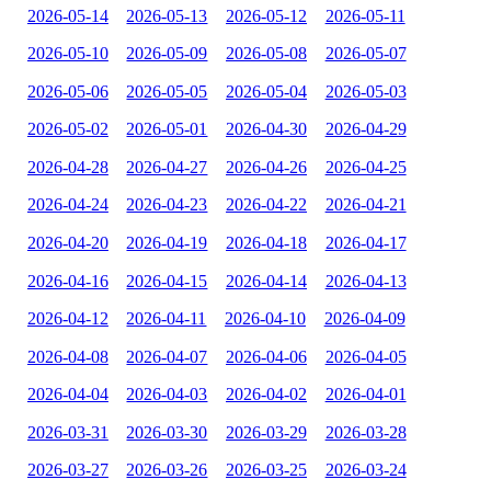
2026-05-14
2026-05-13
2026-05-12
2026-05-11
2026-05-10
2026-05-09
2026-05-08
2026-05-07
2026-05-06
2026-05-05
2026-05-04
2026-05-03
2026-05-02
2026-05-01
2026-04-30
2026-04-29
2026-04-28
2026-04-27
2026-04-26
2026-04-25
2026-04-24
2026-04-23
2026-04-22
2026-04-21
2026-04-20
2026-04-19
2026-04-18
2026-04-17
2026-04-16
2026-04-15
2026-04-14
2026-04-13
2026-04-12
2026-04-11
2026-04-10
2026-04-09
2026-04-08
2026-04-07
2026-04-06
2026-04-05
2026-04-04
2026-04-03
2026-04-02
2026-04-01
2026-03-31
2026-03-30
2026-03-29
2026-03-28
2026-03-27
2026-03-26
2026-03-25
2026-03-24