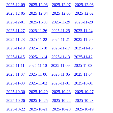
2025-12-09
2025-12-08
2025-12-07
2025-12-06
2025-12-05
2025-12-04
2025-12-03
2025-12-02
2025-12-01
2025-11-30
2025-11-29
2025-11-28
2025-11-27
2025-11-26
2025-11-25
2025-11-24
2025-11-23
2025-11-22
2025-11-21
2025-11-20
2025-11-19
2025-11-18
2025-11-17
2025-11-16
2025-11-15
2025-11-14
2025-11-13
2025-11-12
2025-11-11
2025-11-10
2025-11-09
2025-11-08
2025-11-07
2025-11-06
2025-11-05
2025-11-04
2025-11-03
2025-11-02
2025-11-01
2025-10-31
2025-10-30
2025-10-29
2025-10-28
2025-10-27
2025-10-26
2025-10-25
2025-10-24
2025-10-23
2025-10-22
2025-10-21
2025-10-20
2025-10-19