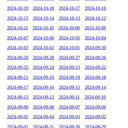
2024-10-19
2024-10-18
2024-10-17
2024-10-16
2024-10-15
2024-10-14
2024-10-13
2024-10-12
2024-10-11
2024-10-10
2024-10-09
2024-10-08
2024-10-07
2024-10-06
2024-10-05
2024-10-04
2024-10-03
2024-10-02
2024-10-01
2024-09-30
2024-09-29
2024-09-28
2024-09-27
2024-09-26
2024-09-25
2024-09-24
2024-09-23
2024-09-22
2024-09-21
2024-09-20
2024-09-19
2024-09-18
2024-09-17
2024-09-16
2024-09-15
2024-09-14
2024-09-13
2024-09-12
2024-09-11
2024-09-10
2024-09-09
2024-09-08
2024-09-07
2024-09-06
2024-09-05
2024-09-04
2024-09-03
2024-09-02
2024-09-01
2024-08-31
2024-08-30
2024-08-29