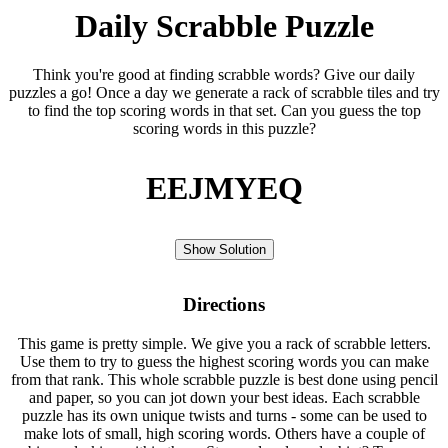
Daily Scrabble Puzzle
Think you're good at finding scrabble words? Give our daily
puzzles a go! Once a day we generate a rack of scrabble tiles and try
to find the top scoring words in that set. Can you guess the top
scoring words in this puzzle?
EEJMYEQ
Show Solution
Directions
This game is pretty simple. We give you a rack of scrabble letters.
Use them to try to guess the highest scoring words you can make
from that rank. This whole scrabble puzzle is best done using pencil
and paper, so you can jot down your best ideas. Each scrabble
puzzle has its own unique twists and turns - some can be used to
make lots of small, high scoring words. Others have a couple of