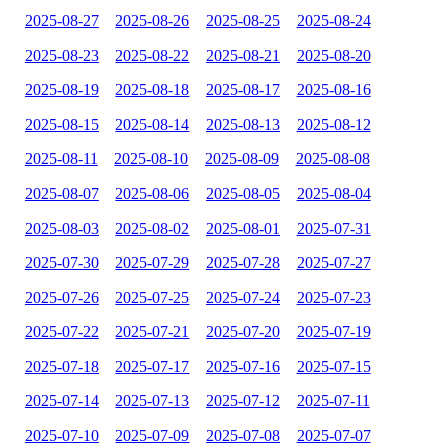
2025-08-27
2025-08-26
2025-08-25
2025-08-24
2025-08-23
2025-08-22
2025-08-21
2025-08-20
2025-08-19
2025-08-18
2025-08-17
2025-08-16
2025-08-15
2025-08-14
2025-08-13
2025-08-12
2025-08-11
2025-08-10
2025-08-09
2025-08-08
2025-08-07
2025-08-06
2025-08-05
2025-08-04
2025-08-03
2025-08-02
2025-08-01
2025-07-31
2025-07-30
2025-07-29
2025-07-28
2025-07-27
2025-07-26
2025-07-25
2025-07-24
2025-07-23
2025-07-22
2025-07-21
2025-07-20
2025-07-19
2025-07-18
2025-07-17
2025-07-16
2025-07-15
2025-07-14
2025-07-13
2025-07-12
2025-07-11
2025-07-10
2025-07-09
2025-07-08
2025-07-07