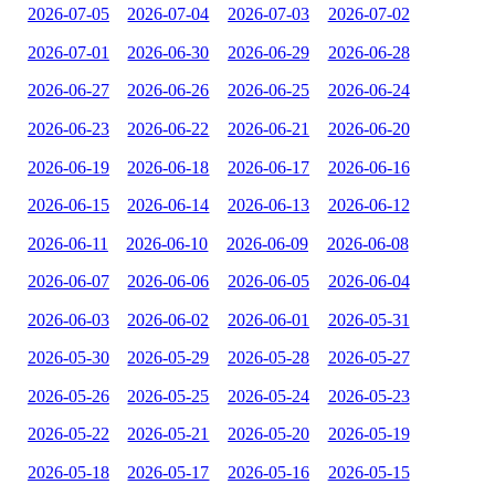
2026-07-05
2026-07-04
2026-07-03
2026-07-02
2026-07-01
2026-06-30
2026-06-29
2026-06-28
2026-06-27
2026-06-26
2026-06-25
2026-06-24
2026-06-23
2026-06-22
2026-06-21
2026-06-20
2026-06-19
2026-06-18
2026-06-17
2026-06-16
2026-06-15
2026-06-14
2026-06-13
2026-06-12
2026-06-11
2026-06-10
2026-06-09
2026-06-08
2026-06-07
2026-06-06
2026-06-05
2026-06-04
2026-06-03
2026-06-02
2026-06-01
2026-05-31
2026-05-30
2026-05-29
2026-05-28
2026-05-27
2026-05-26
2026-05-25
2026-05-24
2026-05-23
2026-05-22
2026-05-21
2026-05-20
2026-05-19
2026-05-18
2026-05-17
2026-05-16
2026-05-15