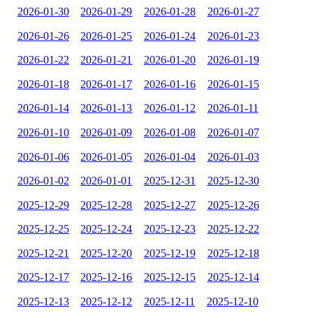
2026-01-30
2026-01-29
2026-01-28
2026-01-27
2026-01-26
2026-01-25
2026-01-24
2026-01-23
2026-01-22
2026-01-21
2026-01-20
2026-01-19
2026-01-18
2026-01-17
2026-01-16
2026-01-15
2026-01-14
2026-01-13
2026-01-12
2026-01-11
2026-01-10
2026-01-09
2026-01-08
2026-01-07
2026-01-06
2026-01-05
2026-01-04
2026-01-03
2026-01-02
2026-01-01
2025-12-31
2025-12-30
2025-12-29
2025-12-28
2025-12-27
2025-12-26
2025-12-25
2025-12-24
2025-12-23
2025-12-22
2025-12-21
2025-12-20
2025-12-19
2025-12-18
2025-12-17
2025-12-16
2025-12-15
2025-12-14
2025-12-13
2025-12-12
2025-12-11
2025-12-10