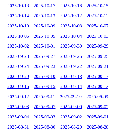
2025-10-18
2025-10-17
2025-10-16
2025-10-15
2025-10-14
2025-10-13
2025-10-12
2025-10-11
2025-10-10
2025-10-09
2025-10-08
2025-10-07
2025-10-06
2025-10-05
2025-10-04
2025-10-03
2025-10-02
2025-10-01
2025-09-30
2025-09-29
2025-09-28
2025-09-27
2025-09-26
2025-09-25
2025-09-24
2025-09-23
2025-09-22
2025-09-21
2025-09-20
2025-09-19
2025-09-18
2025-09-17
2025-09-16
2025-09-15
2025-09-14
2025-09-13
2025-09-12
2025-09-11
2025-09-10
2025-09-09
2025-09-08
2025-09-07
2025-09-06
2025-09-05
2025-09-04
2025-09-03
2025-09-02
2025-09-01
2025-08-31
2025-08-30
2025-08-29
2025-08-28