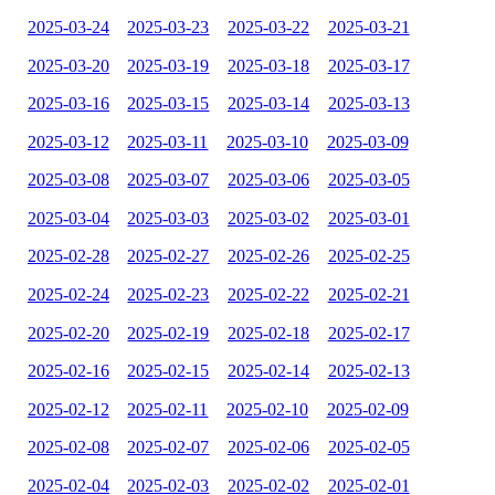
2025-03-24
2025-03-23
2025-03-22
2025-03-21
2025-03-20
2025-03-19
2025-03-18
2025-03-17
2025-03-16
2025-03-15
2025-03-14
2025-03-13
2025-03-12
2025-03-11
2025-03-10
2025-03-09
2025-03-08
2025-03-07
2025-03-06
2025-03-05
2025-03-04
2025-03-03
2025-03-02
2025-03-01
2025-02-28
2025-02-27
2025-02-26
2025-02-25
2025-02-24
2025-02-23
2025-02-22
2025-02-21
2025-02-20
2025-02-19
2025-02-18
2025-02-17
2025-02-16
2025-02-15
2025-02-14
2025-02-13
2025-02-12
2025-02-11
2025-02-10
2025-02-09
2025-02-08
2025-02-07
2025-02-06
2025-02-05
2025-02-04
2025-02-03
2025-02-02
2025-02-01