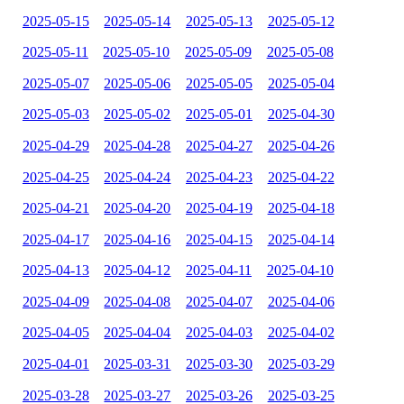
2025-05-15
2025-05-14
2025-05-13
2025-05-12
2025-05-11
2025-05-10
2025-05-09
2025-05-08
2025-05-07
2025-05-06
2025-05-05
2025-05-04
2025-05-03
2025-05-02
2025-05-01
2025-04-30
2025-04-29
2025-04-28
2025-04-27
2025-04-26
2025-04-25
2025-04-24
2025-04-23
2025-04-22
2025-04-21
2025-04-20
2025-04-19
2025-04-18
2025-04-17
2025-04-16
2025-04-15
2025-04-14
2025-04-13
2025-04-12
2025-04-11
2025-04-10
2025-04-09
2025-04-08
2025-04-07
2025-04-06
2025-04-05
2025-04-04
2025-04-03
2025-04-02
2025-04-01
2025-03-31
2025-03-30
2025-03-29
2025-03-28
2025-03-27
2025-03-26
2025-03-25