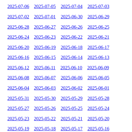
2025-07-06
2025-07-05
2025-07-04
2025-07-03
2025-07-02
2025-07-01
2025-06-30
2025-06-29
2025-06-28
2025-06-27
2025-06-26
2025-06-25
2025-06-24
2025-06-23
2025-06-22
2025-06-21
2025-06-20
2025-06-19
2025-06-18
2025-06-17
2025-06-16
2025-06-15
2025-06-14
2025-06-13
2025-06-12
2025-06-11
2025-06-10
2025-06-09
2025-06-08
2025-06-07
2025-06-06
2025-06-05
2025-06-04
2025-06-03
2025-06-02
2025-06-01
2025-05-31
2025-05-30
2025-05-29
2025-05-28
2025-05-27
2025-05-26
2025-05-25
2025-05-24
2025-05-23
2025-05-22
2025-05-21
2025-05-20
2025-05-19
2025-05-18
2025-05-17
2025-05-16