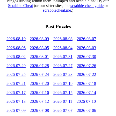
bingos lurking within them. Stumped and need a hint? Try our
Scrabble Cheat
(or our sister sites, the
scrabble cheat guide
or
scrabblecheat.me
.)
Past Puzzles
2026-08-10
2026-08-09
2026-08-08
2026-08-07
2026-08-06
2026-08-05
2026-08-04
2026-08-03
2026-08-02
2026-08-01
2026-07-31
2026-07-30
2026-07-29
2026-07-28
2026-07-27
2026-07-26
2026-07-25
2026-07-24
2026-07-23
2026-07-22
2026-07-21
2026-07-20
2026-07-19
2026-07-18
2026-07-17
2026-07-16
2026-07-15
2026-07-14
2026-07-13
2026-07-12
2026-07-11
2026-07-10
2026-07-09
2026-07-08
2026-07-07
2026-07-06