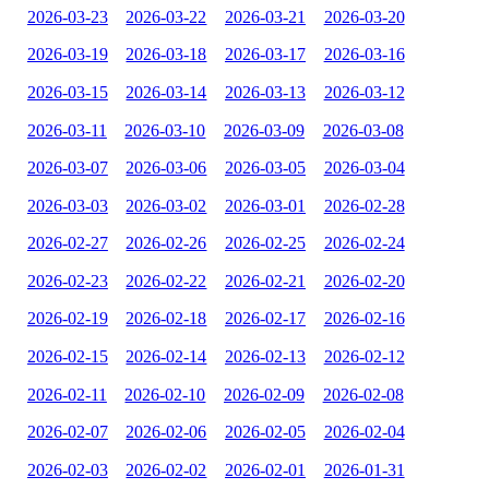
2026-03-23
2026-03-22
2026-03-21
2026-03-20
2026-03-19
2026-03-18
2026-03-17
2026-03-16
2026-03-15
2026-03-14
2026-03-13
2026-03-12
2026-03-11
2026-03-10
2026-03-09
2026-03-08
2026-03-07
2026-03-06
2026-03-05
2026-03-04
2026-03-03
2026-03-02
2026-03-01
2026-02-28
2026-02-27
2026-02-26
2026-02-25
2026-02-24
2026-02-23
2026-02-22
2026-02-21
2026-02-20
2026-02-19
2026-02-18
2026-02-17
2026-02-16
2026-02-15
2026-02-14
2026-02-13
2026-02-12
2026-02-11
2026-02-10
2026-02-09
2026-02-08
2026-02-07
2026-02-06
2026-02-05
2026-02-04
2026-02-03
2026-02-02
2026-02-01
2026-01-31