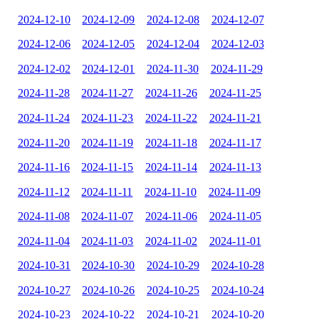
2024-12-10
2024-12-09
2024-12-08
2024-12-07
2024-12-06
2024-12-05
2024-12-04
2024-12-03
2024-12-02
2024-12-01
2024-11-30
2024-11-29
2024-11-28
2024-11-27
2024-11-26
2024-11-25
2024-11-24
2024-11-23
2024-11-22
2024-11-21
2024-11-20
2024-11-19
2024-11-18
2024-11-17
2024-11-16
2024-11-15
2024-11-14
2024-11-13
2024-11-12
2024-11-11
2024-11-10
2024-11-09
2024-11-08
2024-11-07
2024-11-06
2024-11-05
2024-11-04
2024-11-03
2024-11-02
2024-11-01
2024-10-31
2024-10-30
2024-10-29
2024-10-28
2024-10-27
2024-10-26
2024-10-25
2024-10-24
2024-10-23
2024-10-22
2024-10-21
2024-10-20