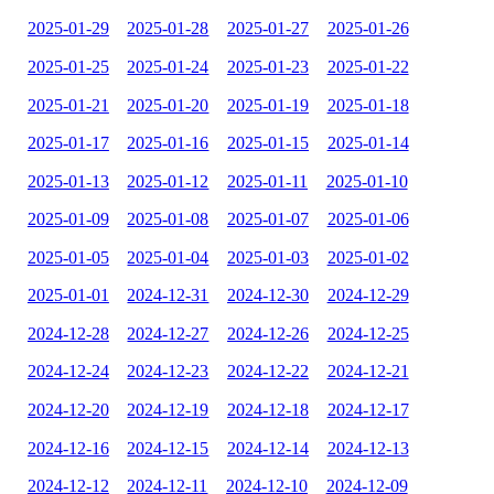
2025-01-29
2025-01-28
2025-01-27
2025-01-26
2025-01-25
2025-01-24
2025-01-23
2025-01-22
2025-01-21
2025-01-20
2025-01-19
2025-01-18
2025-01-17
2025-01-16
2025-01-15
2025-01-14
2025-01-13
2025-01-12
2025-01-11
2025-01-10
2025-01-09
2025-01-08
2025-01-07
2025-01-06
2025-01-05
2025-01-04
2025-01-03
2025-01-02
2025-01-01
2024-12-31
2024-12-30
2024-12-29
2024-12-28
2024-12-27
2024-12-26
2024-12-25
2024-12-24
2024-12-23
2024-12-22
2024-12-21
2024-12-20
2024-12-19
2024-12-18
2024-12-17
2024-12-16
2024-12-15
2024-12-14
2024-12-13
2024-12-12
2024-12-11
2024-12-10
2024-12-09