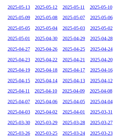
2025-05-13
2025-05-12
2025-05-11
2025-05-10
2025-05-09
2025-05-08
2025-05-07
2025-05-06
2025-05-05
2025-05-04
2025-05-03
2025-05-02
2025-05-01
2025-04-30
2025-04-29
2025-04-28
2025-04-27
2025-04-26
2025-04-25
2025-04-24
2025-04-23
2025-04-22
2025-04-21
2025-04-20
2025-04-19
2025-04-18
2025-04-17
2025-04-16
2025-04-15
2025-04-14
2025-04-13
2025-04-12
2025-04-11
2025-04-10
2025-04-09
2025-04-08
2025-04-07
2025-04-06
2025-04-05
2025-04-04
2025-04-03
2025-04-02
2025-04-01
2025-03-31
2025-03-30
2025-03-29
2025-03-28
2025-03-27
2025-03-26
2025-03-25
2025-03-24
2025-03-23