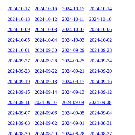
2024-10-17
2024-10-16
2024-10-15
2024-10-14
2024-10-13
2024-10-12
2024-10-11
2024-10-10
2024-10-09
2024-10-08
2024-10-07
2024-10-06
2024-10-05
2024-10-04
2024-10-03
2024-10-02
2024-10-01
2024-09-30
2024-09-29
2024-09-28
2024-09-27
2024-09-26
2024-09-25
2024-09-24
2024-09-23
2024-09-22
2024-09-21
2024-09-20
2024-09-19
2024-09-18
2024-09-17
2024-09-16
2024-09-15
2024-09-14
2024-09-13
2024-09-12
2024-09-11
2024-09-10
2024-09-09
2024-09-08
2024-09-07
2024-09-06
2024-09-05
2024-09-04
2024-09-03
2024-09-02
2024-09-01
2024-08-31
2024-08-30
2024-08-29
2024-08-28
2024-08-27