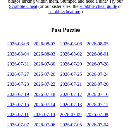
bingos lurking within them. Stumped and need a hint? Try our
Scrabble Cheat
(or our sister sites, the
scrabble cheat guide
or
scrabblecheat.me
.)
Past Puzzles
2026-08-08
2026-08-07
2026-08-06
2026-08-05
2026-08-04
2026-08-03
2026-08-02
2026-08-01
2026-07-31
2026-07-30
2026-07-29
2026-07-28
2026-07-27
2026-07-26
2026-07-25
2026-07-24
2026-07-23
2026-07-22
2026-07-21
2026-07-20
2026-07-19
2026-07-18
2026-07-17
2026-07-16
2026-07-15
2026-07-14
2026-07-13
2026-07-12
2026-07-11
2026-07-10
2026-07-09
2026-07-08
2026-07-07
2026-07-06
2026-07-05
2026-07-04