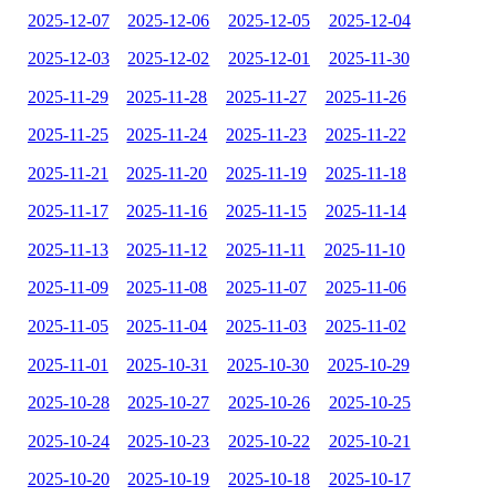
2025-12-07
2025-12-06
2025-12-05
2025-12-04
2025-12-03
2025-12-02
2025-12-01
2025-11-30
2025-11-29
2025-11-28
2025-11-27
2025-11-26
2025-11-25
2025-11-24
2025-11-23
2025-11-22
2025-11-21
2025-11-20
2025-11-19
2025-11-18
2025-11-17
2025-11-16
2025-11-15
2025-11-14
2025-11-13
2025-11-12
2025-11-11
2025-11-10
2025-11-09
2025-11-08
2025-11-07
2025-11-06
2025-11-05
2025-11-04
2025-11-03
2025-11-02
2025-11-01
2025-10-31
2025-10-30
2025-10-29
2025-10-28
2025-10-27
2025-10-26
2025-10-25
2025-10-24
2025-10-23
2025-10-22
2025-10-21
2025-10-20
2025-10-19
2025-10-18
2025-10-17