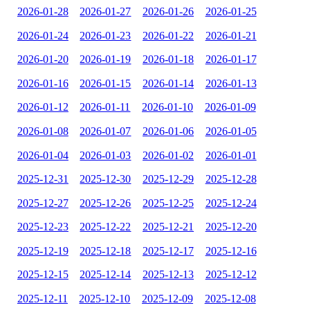
2026-01-28
2026-01-27
2026-01-26
2026-01-25
2026-01-24
2026-01-23
2026-01-22
2026-01-21
2026-01-20
2026-01-19
2026-01-18
2026-01-17
2026-01-16
2026-01-15
2026-01-14
2026-01-13
2026-01-12
2026-01-11
2026-01-10
2026-01-09
2026-01-08
2026-01-07
2026-01-06
2026-01-05
2026-01-04
2026-01-03
2026-01-02
2026-01-01
2025-12-31
2025-12-30
2025-12-29
2025-12-28
2025-12-27
2025-12-26
2025-12-25
2025-12-24
2025-12-23
2025-12-22
2025-12-21
2025-12-20
2025-12-19
2025-12-18
2025-12-17
2025-12-16
2025-12-15
2025-12-14
2025-12-13
2025-12-12
2025-12-11
2025-12-10
2025-12-09
2025-12-08