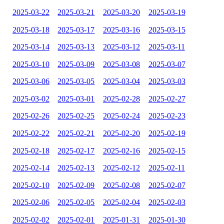
2025-03-22
2025-03-21
2025-03-20
2025-03-19
2025-03-18
2025-03-17
2025-03-16
2025-03-15
2025-03-14
2025-03-13
2025-03-12
2025-03-11
2025-03-10
2025-03-09
2025-03-08
2025-03-07
2025-03-06
2025-03-05
2025-03-04
2025-03-03
2025-03-02
2025-03-01
2025-02-28
2025-02-27
2025-02-26
2025-02-25
2025-02-24
2025-02-23
2025-02-22
2025-02-21
2025-02-20
2025-02-19
2025-02-18
2025-02-17
2025-02-16
2025-02-15
2025-02-14
2025-02-13
2025-02-12
2025-02-11
2025-02-10
2025-02-09
2025-02-08
2025-02-07
2025-02-06
2025-02-05
2025-02-04
2025-02-03
2025-02-02
2025-02-01
2025-01-31
2025-01-30