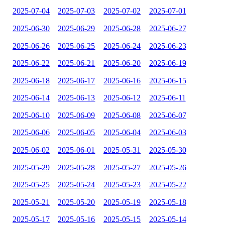
2025-07-04
2025-07-03
2025-07-02
2025-07-01
2025-06-30
2025-06-29
2025-06-28
2025-06-27
2025-06-26
2025-06-25
2025-06-24
2025-06-23
2025-06-22
2025-06-21
2025-06-20
2025-06-19
2025-06-18
2025-06-17
2025-06-16
2025-06-15
2025-06-14
2025-06-13
2025-06-12
2025-06-11
2025-06-10
2025-06-09
2025-06-08
2025-06-07
2025-06-06
2025-06-05
2025-06-04
2025-06-03
2025-06-02
2025-06-01
2025-05-31
2025-05-30
2025-05-29
2025-05-28
2025-05-27
2025-05-26
2025-05-25
2025-05-24
2025-05-23
2025-05-22
2025-05-21
2025-05-20
2025-05-19
2025-05-18
2025-05-17
2025-05-16
2025-05-15
2025-05-14