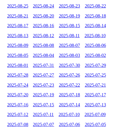
2025-08-25
2025-08-24
2025-08-23
2025-08-22
2025-08-21
2025-08-20
2025-08-19
2025-08-18
2025-08-17
2025-08-16
2025-08-15
2025-08-14
2025-08-13
2025-08-12
2025-08-11
2025-08-10
2025-08-09
2025-08-08
2025-08-07
2025-08-06
2025-08-05
2025-08-04
2025-08-03
2025-08-02
2025-08-01
2025-07-31
2025-07-30
2025-07-29
2025-07-28
2025-07-27
2025-07-26
2025-07-25
2025-07-24
2025-07-23
2025-07-22
2025-07-21
2025-07-20
2025-07-19
2025-07-18
2025-07-17
2025-07-16
2025-07-15
2025-07-14
2025-07-13
2025-07-12
2025-07-11
2025-07-10
2025-07-09
2025-07-08
2025-07-07
2025-07-06
2025-07-05