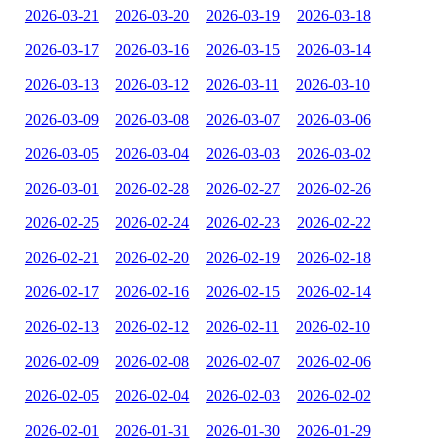
2026-03-21
2026-03-20
2026-03-19
2026-03-18
2026-03-17
2026-03-16
2026-03-15
2026-03-14
2026-03-13
2026-03-12
2026-03-11
2026-03-10
2026-03-09
2026-03-08
2026-03-07
2026-03-06
2026-03-05
2026-03-04
2026-03-03
2026-03-02
2026-03-01
2026-02-28
2026-02-27
2026-02-26
2026-02-25
2026-02-24
2026-02-23
2026-02-22
2026-02-21
2026-02-20
2026-02-19
2026-02-18
2026-02-17
2026-02-16
2026-02-15
2026-02-14
2026-02-13
2026-02-12
2026-02-11
2026-02-10
2026-02-09
2026-02-08
2026-02-07
2026-02-06
2026-02-05
2026-02-04
2026-02-03
2026-02-02
2026-02-01
2026-01-31
2026-01-30
2026-01-29