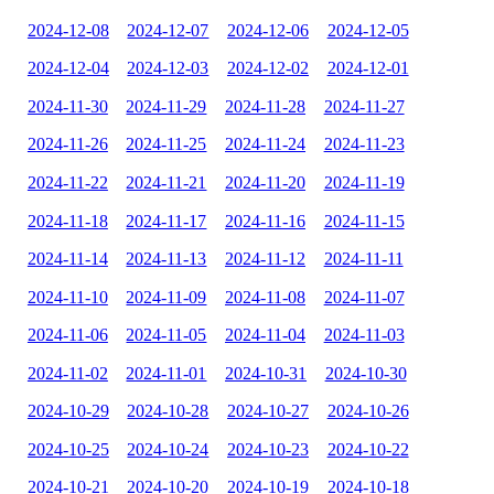
2024-12-08
2024-12-07
2024-12-06
2024-12-05
2024-12-04
2024-12-03
2024-12-02
2024-12-01
2024-11-30
2024-11-29
2024-11-28
2024-11-27
2024-11-26
2024-11-25
2024-11-24
2024-11-23
2024-11-22
2024-11-21
2024-11-20
2024-11-19
2024-11-18
2024-11-17
2024-11-16
2024-11-15
2024-11-14
2024-11-13
2024-11-12
2024-11-11
2024-11-10
2024-11-09
2024-11-08
2024-11-07
2024-11-06
2024-11-05
2024-11-04
2024-11-03
2024-11-02
2024-11-01
2024-10-31
2024-10-30
2024-10-29
2024-10-28
2024-10-27
2024-10-26
2024-10-25
2024-10-24
2024-10-23
2024-10-22
2024-10-21
2024-10-20
2024-10-19
2024-10-18