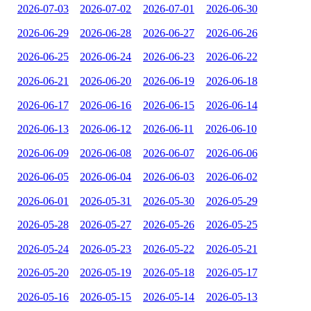
2026-07-03
2026-07-02
2026-07-01
2026-06-30
2026-06-29
2026-06-28
2026-06-27
2026-06-26
2026-06-25
2026-06-24
2026-06-23
2026-06-22
2026-06-21
2026-06-20
2026-06-19
2026-06-18
2026-06-17
2026-06-16
2026-06-15
2026-06-14
2026-06-13
2026-06-12
2026-06-11
2026-06-10
2026-06-09
2026-06-08
2026-06-07
2026-06-06
2026-06-05
2026-06-04
2026-06-03
2026-06-02
2026-06-01
2026-05-31
2026-05-30
2026-05-29
2026-05-28
2026-05-27
2026-05-26
2026-05-25
2026-05-24
2026-05-23
2026-05-22
2026-05-21
2026-05-20
2026-05-19
2026-05-18
2026-05-17
2026-05-16
2026-05-15
2026-05-14
2026-05-13