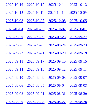
2025-10-16
2025-10-15
2025-10-14
2025-10-13
2025-10-12
2025-10-11
2025-10-10
2025-10-09
2025-10-08
2025-10-07
2025-10-06
2025-10-05
2025-10-04
2025-10-03
2025-10-02
2025-10-01
2025-09-30
2025-09-29
2025-09-28
2025-09-27
2025-09-26
2025-09-25
2025-09-24
2025-09-23
2025-09-22
2025-09-21
2025-09-20
2025-09-19
2025-09-18
2025-09-17
2025-09-16
2025-09-15
2025-09-14
2025-09-13
2025-09-12
2025-09-11
2025-09-10
2025-09-09
2025-09-08
2025-09-07
2025-09-06
2025-09-05
2025-09-04
2025-09-03
2025-09-02
2025-09-01
2025-08-31
2025-08-30
2025-08-29
2025-08-28
2025-08-27
2025-08-26