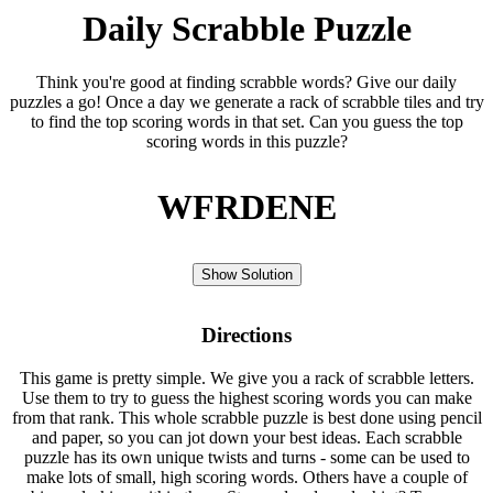
Daily Scrabble Puzzle
Think you're good at finding scrabble words? Give our daily
puzzles a go! Once a day we generate a rack of scrabble tiles and try
to find the top scoring words in that set. Can you guess the top
scoring words in this puzzle?
WFRDENE
Show Solution
Directions
This game is pretty simple. We give you a rack of scrabble letters.
Use them to try to guess the highest scoring words you can make
from that rank. This whole scrabble puzzle is best done using pencil
and paper, so you can jot down your best ideas. Each scrabble
puzzle has its own unique twists and turns - some can be used to
make lots of small, high scoring words. Others have a couple of