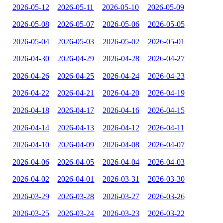
2026-05-12
2026-05-11
2026-05-10
2026-05-09
2026-05-08
2026-05-07
2026-05-06
2026-05-05
2026-05-04
2026-05-03
2026-05-02
2026-05-01
2026-04-30
2026-04-29
2026-04-28
2026-04-27
2026-04-26
2026-04-25
2026-04-24
2026-04-23
2026-04-22
2026-04-21
2026-04-20
2026-04-19
2026-04-18
2026-04-17
2026-04-16
2026-04-15
2026-04-14
2026-04-13
2026-04-12
2026-04-11
2026-04-10
2026-04-09
2026-04-08
2026-04-07
2026-04-06
2026-04-05
2026-04-04
2026-04-03
2026-04-02
2026-04-01
2026-03-31
2026-03-30
2026-03-29
2026-03-28
2026-03-27
2026-03-26
2026-03-25
2026-03-24
2026-03-23
2026-03-22